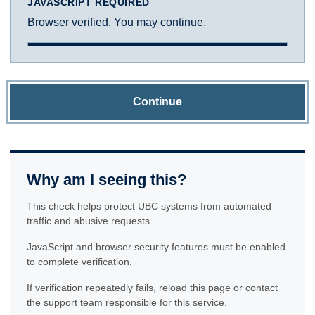
JAVASCRIPT REQUIRED
Browser verified. You may continue.
Continue
Why am I seeing this?
This check helps protect UBC systems from automated
traffic and abusive requests.
JavaScript and browser security features must be enabled
to complete verification.
If verification repeatedly fails, reload this page or contact
the support team responsible for this service.