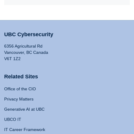
UBC Cybersecurity
6356 Agricultural Rd
Vancouver, BC Canada
V6T 1Z2
Related Sites
Office of the CIO
Privacy Matters
Generative AI at UBC
UBCO IT
IT Career Framework