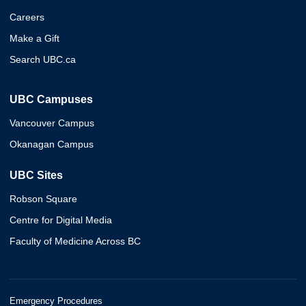
Careers
Make a Gift
Search UBC.ca
UBC Campuses
Vancouver Campus
Okanagan Campus
UBC Sites
Robson Square
Centre for Digital Media
Faculty of Medicine Across BC
Emergency Procedures