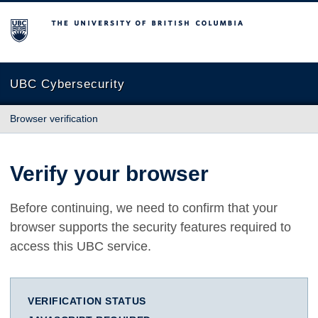
The University of British Columbia
UBC Cybersecurity
Browser verification
Verify your browser
Before continuing, we need to confirm that your
browser supports the security features required to
access this UBC service.
VERIFICATION STATUS