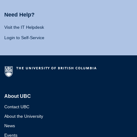
Need Help?
Visit the IT Helpdesk
Login to Self-Service
About UBC
Contact UBC
About the University
News
Events