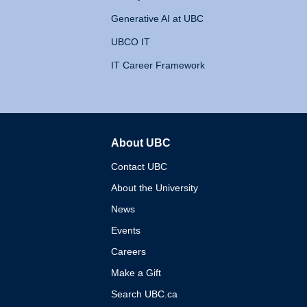
Generative AI at UBC
UBCO IT
IT Career Framework
About UBC
The University of British 
Contact UBC
About the University
News
Events
Careers
Make a Gift
Search UBC.ca