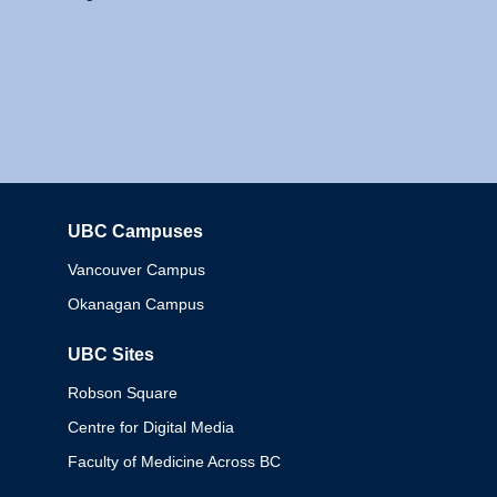
UBC Campuses
Columbia
Vancouver Campus
Okanagan Campus
UBC Sites
Robson Square
Centre for Digital Media
Faculty of Medicine Across BC