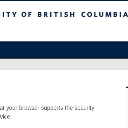
at your browser supports the security
vice.