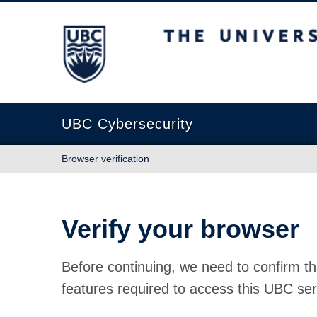
The University of British Columbia
UBC Cybersecurity
Browser verification
Verify your browser
Before continuing, we need to confirm th
features required to access this UBC ser