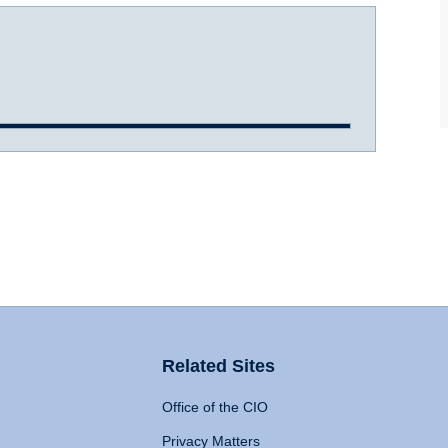
Related Sites
Office of the CIO
Privacy Matters