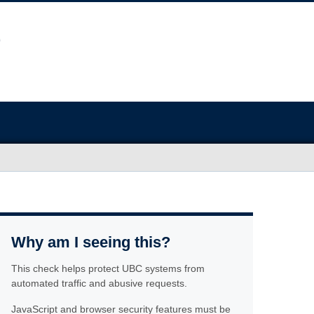
Why am I seeing this?
This check helps protect UBC systems from
automated traffic and abusive requests.
JavaScript and browser security features must be