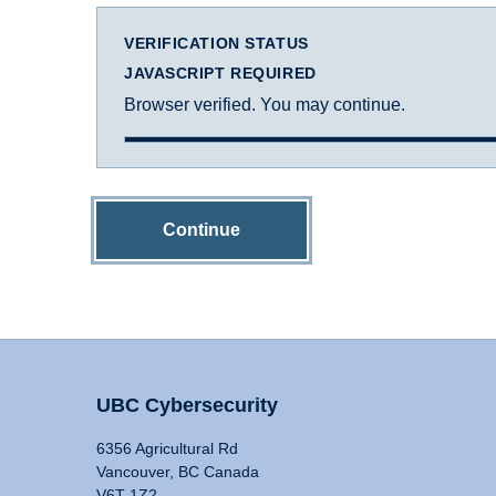
VERIFICATION STATUS
JAVASCRIPT REQUIRED
Browser verified. You may continue.
Continue
UBC Cybersecurity
6356 Agricultural Rd
Vancouver, BC Canada
V6T 1Z2