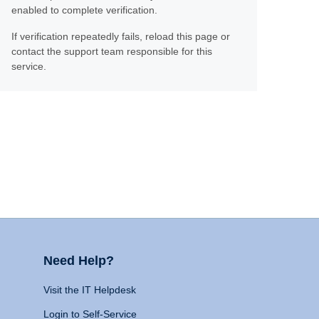
enabled to complete verification.
If verification repeatedly fails, reload this page or
contact the support team responsible for this
service.
Need Help?
Visit the IT Helpdesk
Login to Self-Service