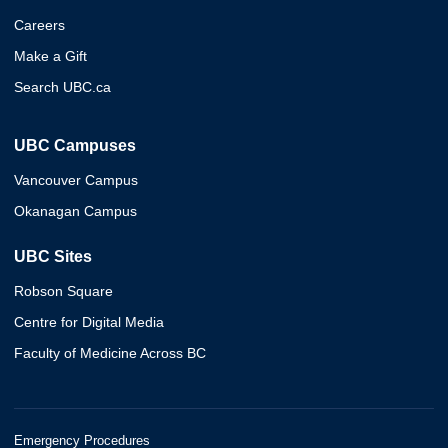
Careers
Make a Gift
Search UBC.ca
UBC Campuses
Vancouver Campus
Okanagan Campus
UBC Sites
Robson Square
Centre for Digital Media
Faculty of Medicine Across BC
Emergency Procedures