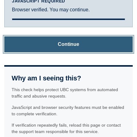
JAVASCRIPT REQUIRED
Browser verified. You may continue.
Continue
Why am I seeing this?
This check helps protect UBC systems from automated
traffic and abusive requests.
JavaScript and browser security features must be enabled
to complete verification.
If verification repeatedly fails, reload this page or contact
the support team responsible for this service.