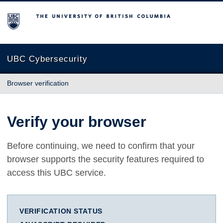
The University of British Columbia
UBC Cybersecurity
Browser verification
Verify your browser
Before continuing, we need to confirm that your
browser supports the security features required to
access this UBC service.
VERIFICATION STATUS