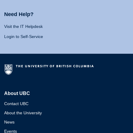
Need Help?
Visit the IT Helpdesk
Login to Self-Service
About UBC
Contact UBC
About the University
News
Events