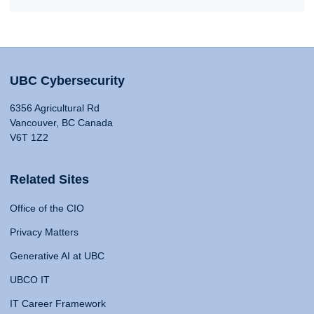
UBC Cybersecurity
6356 Agricultural Rd
Vancouver, BC Canada
V6T 1Z2
Related Sites
Office of the CIO
Privacy Matters
Generative AI at UBC
UBCO IT
IT Career Framework