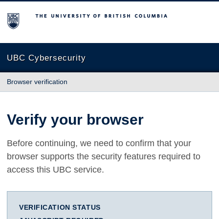
The University of British Columbia
UBC Cybersecurity
Browser verification
Verify your browser
Before continuing, we need to confirm that your
browser supports the security features required to
access this UBC service.
VERIFICATION STATUS