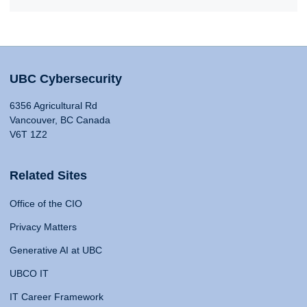
UBC Cybersecurity
6356 Agricultural Rd
Vancouver, BC Canada
V6T 1Z2
Related Sites
Office of the CIO
Privacy Matters
Generative AI at UBC
UBCO IT
IT Career Framework