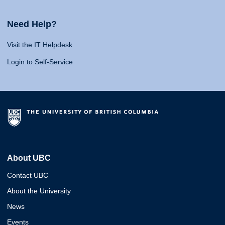
Need Help?
Visit the IT Helpdesk
Login to Self-Service
About UBC
Contact UBC
About the University
News
Events