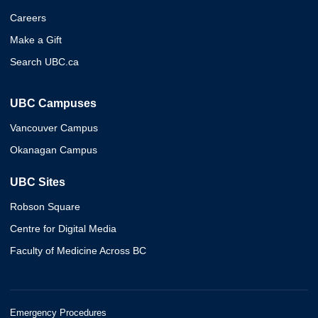
Careers
Make a Gift
Search UBC.ca
UBC Campuses
Vancouver Campus
Okanagan Campus
UBC Sites
Robson Square
Centre for Digital Media
Faculty of Medicine Across BC
Emergency Procedures