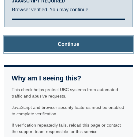
JAVASCRIPT REQUIRED
Browser verified. You may continue.
Continue
Why am I seeing this?
This check helps protect UBC systems from automated
traffic and abusive requests.
JavaScript and browser security features must be enabled
to complete verification.
If verification repeatedly fails, reload this page or contact
the support team responsible for this service.