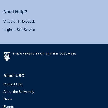
Need Help?
Visit the IT Helpdesk
Login to Self-Service
About UBC
Contact UBC
About the University
News
Events