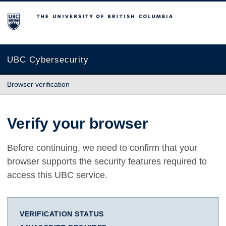
The University of British Columbia
UBC Cybersecurity
Browser verification
Verify your browser
Before continuing, we need to confirm that your
browser supports the security features required to
access this UBC service.
VERIFICATION STATUS