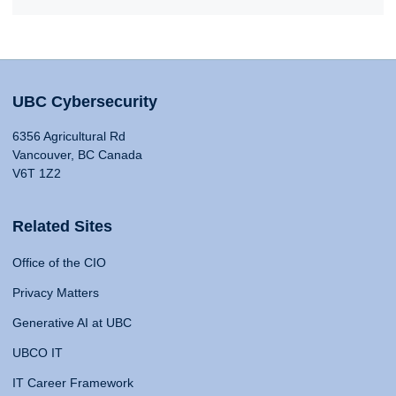
UBC Cybersecurity
6356 Agricultural Rd
Vancouver, BC Canada
V6T 1Z2
Related Sites
Office of the CIO
Privacy Matters
Generative AI at UBC
UBCO IT
IT Career Framework