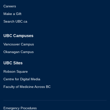
Careers
Make a Gift
Search UBC.ca
UBC Campuses
Vancouver Campus
Okanagan Campus
UBC Sites
Robson Square
Centre for Digital Media
Faculty of Medicine Across BC
Emergency Procedures