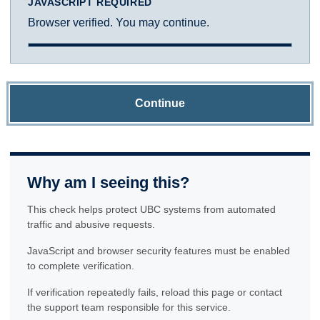
JAVASCRIPT REQUIRED
Browser verified. You may continue.
Continue
Why am I seeing this?
This check helps protect UBC systems from automated
traffic and abusive requests.
JavaScript and browser security features must be enabled
to complete verification.
If verification repeatedly fails, reload this page or contact
the support team responsible for this service.