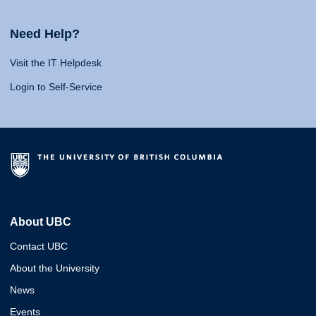
Need Help?
Visit the IT Helpdesk
Login to Self-Service
About UBC
Contact UBC
About the University
News
Events