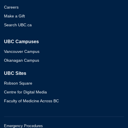
Careers
Make a Gift
Search UBC.ca
UBC Campuses
Vancouver Campus
Okanagan Campus
UBC Sites
Robson Square
Centre for Digital Media
Faculty of Medicine Across BC
Emergency Procedures