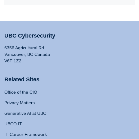
UBC Cybersecurity
6356 Agricultural Rd
Vancouver, BC Canada
V6T 1Z2
Related Sites
Office of the CIO
Privacy Matters
Generative AI at UBC
UBCO IT
IT Career Framework