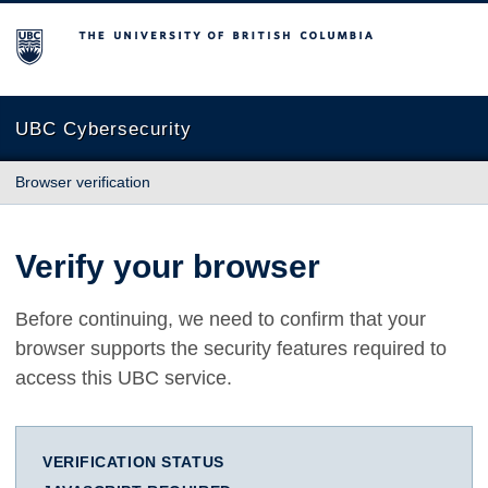
The University of British Columbia
UBC Cybersecurity
Browser verification
Verify your browser
Before continuing, we need to confirm that your
browser supports the security features required to
access this UBC service.
VERIFICATION STATUS