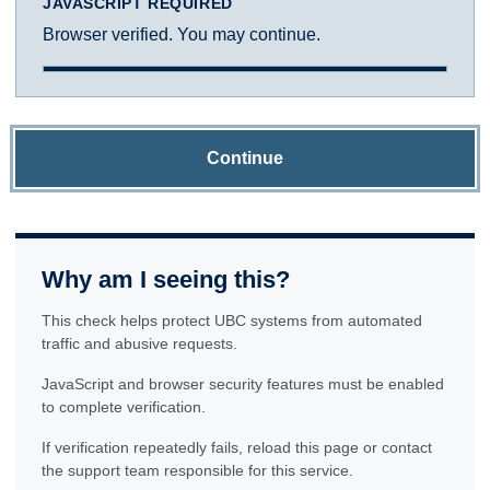
JAVASCRIPT REQUIRED
Browser verified. You may continue.
Continue
Why am I seeing this?
This check helps protect UBC systems from automated
traffic and abusive requests.
JavaScript and browser security features must be enabled
to complete verification.
If verification repeatedly fails, reload this page or contact
the support team responsible for this service.