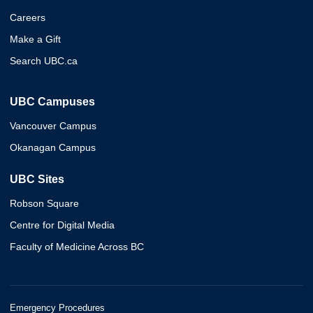
Careers
Make a Gift
Search UBC.ca
UBC Campuses
Vancouver Campus
Okanagan Campus
UBC Sites
Robson Square
Centre for Digital Media
Faculty of Medicine Across BC
Emergency Procedures