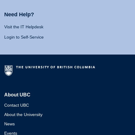
Need Help?
Visit the IT Helpdesk
Login to Self-Service
About UBC
Contact UBC
About the University
News
Events