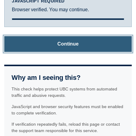
JAVASCRIPT REQUIRED
Browser verified. You may continue.
Continue
Why am I seeing this?
This check helps protect UBC systems from automated
traffic and abusive requests.
JavaScript and browser security features must be enabled
to complete verification.
If verification repeatedly fails, reload this page or contact
the support team responsible for this service.