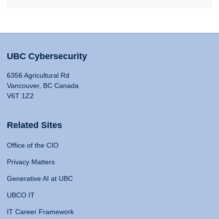
UBC Cybersecurity
6356 Agricultural Rd
Vancouver, BC Canada
V6T 1Z2
Related Sites
Office of the CIO
Privacy Matters
Generative AI at UBC
UBCO IT
IT Career Framework