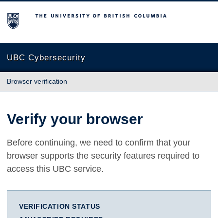
The University of British Columbia
UBC Cybersecurity
Browser verification
Verify your browser
Before continuing, we need to confirm that your
browser supports the security features required to
access this UBC service.
VERIFICATION STATUS