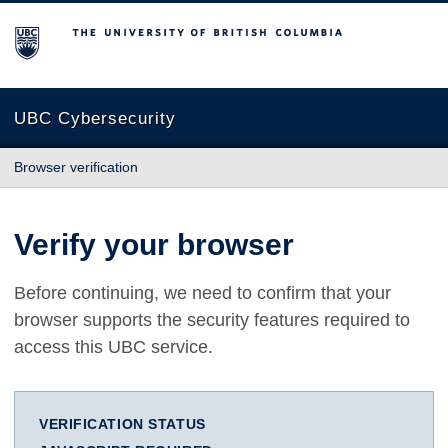
The University of British Columbia
UBC Cybersecurity
Browser verification
Verify your browser
Before continuing, we need to confirm that your
browser supports the security features required to
access this UBC service.
VERIFICATION STATUS