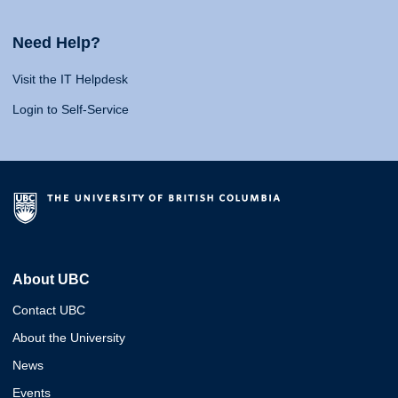
Need Help?
Visit the IT Helpdesk
Login to Self-Service
About UBC
Contact UBC
About the University
News
Events