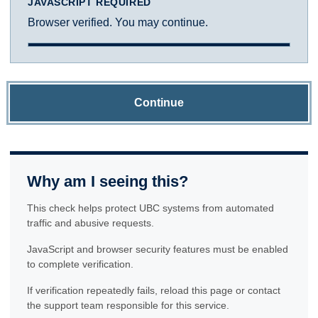
JAVASCRIPT REQUIRED
Browser verified. You may continue.
Continue
Why am I seeing this?
This check helps protect UBC systems from automated
traffic and abusive requests.
JavaScript and browser security features must be enabled
to complete verification.
If verification repeatedly fails, reload this page or contact
the support team responsible for this service.