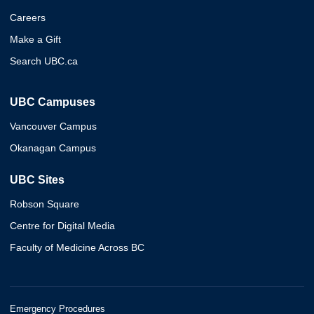
Careers
Make a Gift
Search UBC.ca
UBC Campuses
Vancouver Campus
Okanagan Campus
UBC Sites
Robson Square
Centre for Digital Media
Faculty of Medicine Across BC
Emergency Procedures