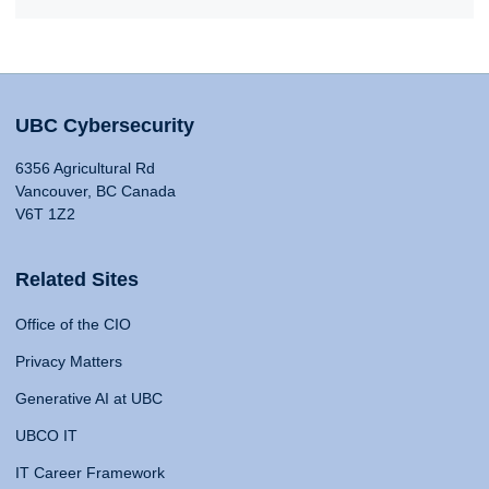
UBC Cybersecurity
6356 Agricultural Rd
Vancouver, BC Canada
V6T 1Z2
Related Sites
Office of the CIO
Privacy Matters
Generative AI at UBC
UBCO IT
IT Career Framework