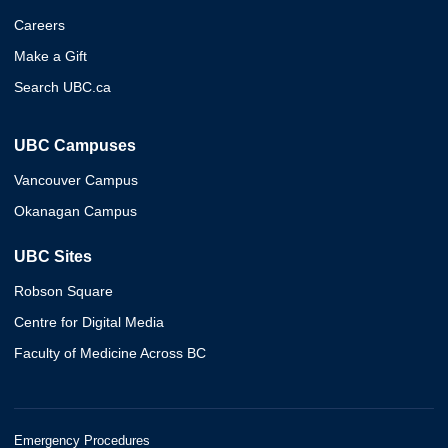
Careers
Make a Gift
Search UBC.ca
UBC Campuses
Vancouver Campus
Okanagan Campus
UBC Sites
Robson Square
Centre for Digital Media
Faculty of Medicine Across BC
Emergency Procedures