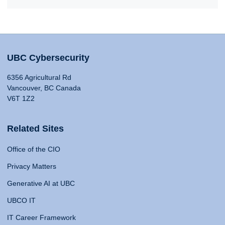
UBC Cybersecurity
6356 Agricultural Rd
Vancouver, BC Canada
V6T 1Z2
Related Sites
Office of the CIO
Privacy Matters
Generative AI at UBC
UBCO IT
IT Career Framework