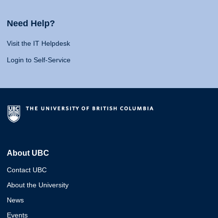
Need Help?
Visit the IT Helpdesk
Login to Self-Service
About UBC
Contact UBC
About the University
News
Events