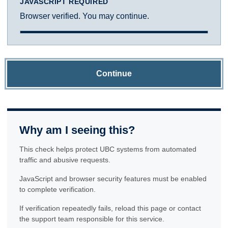
JAVASCRIPT REQUIRED
Browser verified. You may continue.
Continue
Why am I seeing this?
This check helps protect UBC systems from automated
traffic and abusive requests.
JavaScript and browser security features must be enabled
to complete verification.
If verification repeatedly fails, reload this page or contact
the support team responsible for this service.