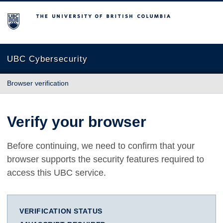
The University of British Columbia
UBC Cybersecurity
Browser verification
Verify your browser
Before continuing, we need to confirm that your
browser supports the security features required to
access this UBC service.
VERIFICATION STATUS