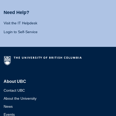
Need Help?
Visit the IT Helpdesk
Login to Self-Service
About UBC
Contact UBC
About the University
News
Events