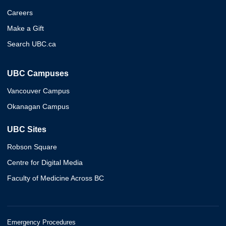
Careers
Make a Gift
Search UBC.ca
UBC Campuses
Vancouver Campus
Okanagan Campus
UBC Sites
Robson Square
Centre for Digital Media
Faculty of Medicine Across BC
Emergency Procedures