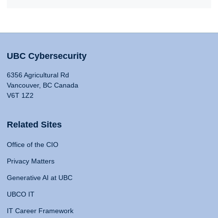
UBC Cybersecurity
6356 Agricultural Rd
Vancouver, BC Canada
V6T 1Z2
Related Sites
Office of the CIO
Privacy Matters
Generative AI at UBC
UBCO IT
IT Career Framework