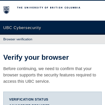
The University of British Columbia
UBC Cybersecurity
Browser verification
Verify your browser
Before continuing, we need to confirm that your
browser supports the security features required to
access this UBC service.
VERIFICATION STATUS