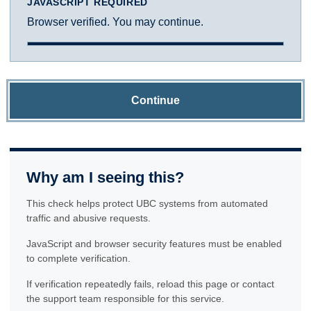
JAVASCRIPT REQUIRED
Browser verified. You may continue.
Continue
Why am I seeing this?
This check helps protect UBC systems from automated
traffic and abusive requests.
JavaScript and browser security features must be enabled
to complete verification.
If verification repeatedly fails, reload this page or contact
the support team responsible for this service.