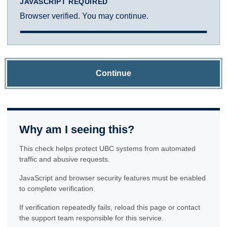
JAVASCRIPT REQUIRED
Browser verified. You may continue.
Continue
Why am I seeing this?
This check helps protect UBC systems from automated
traffic and abusive requests.
JavaScript and browser security features must be enabled
to complete verification.
If verification repeatedly fails, reload this page or contact
the support team responsible for this service.