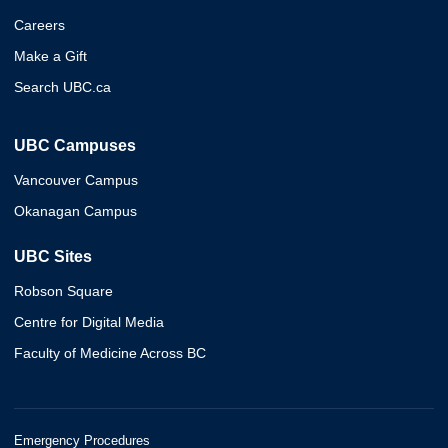
Careers
Make a Gift
Search UBC.ca
UBC Campuses
Vancouver Campus
Okanagan Campus
UBC Sites
Robson Square
Centre for Digital Media
Faculty of Medicine Across BC
Emergency Procedures