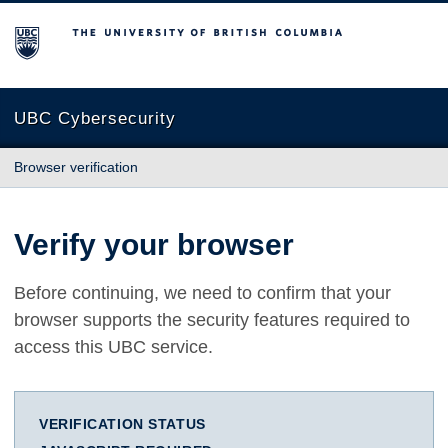
The University of British Columbia
UBC Cybersecurity
Browser verification
Verify your browser
Before continuing, we need to confirm that your
browser supports the security features required to
access this UBC service.
VERIFICATION STATUS