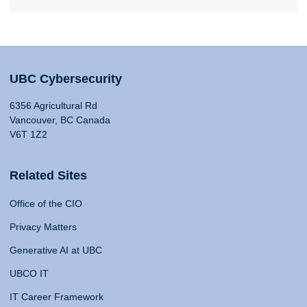
UBC Cybersecurity
6356 Agricultural Rd
Vancouver, BC Canada
V6T 1Z2
Related Sites
Office of the CIO
Privacy Matters
Generative AI at UBC
UBCO IT
IT Career Framework