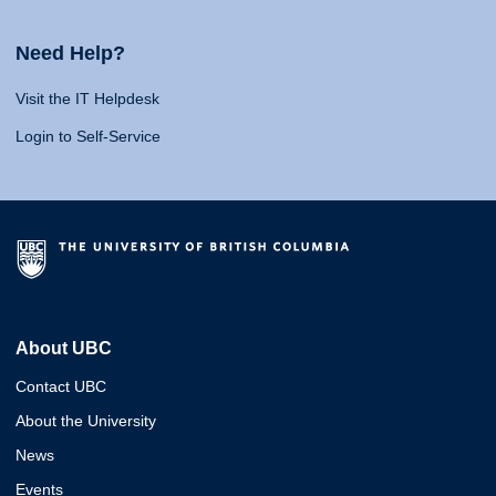
Need Help?
Visit the IT Helpdesk
Login to Self-Service
About UBC
Contact UBC
About the University
News
Events