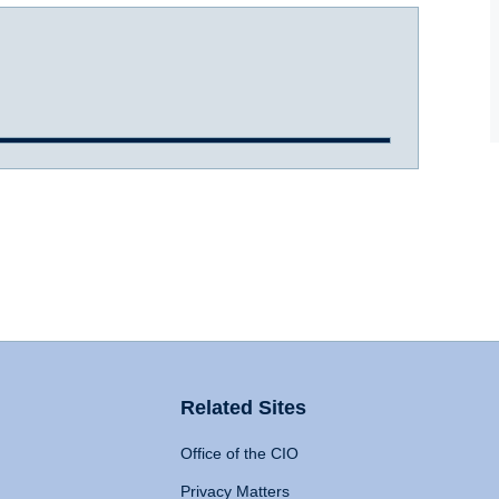
Related Sites
Office of the CIO
Privacy Matters