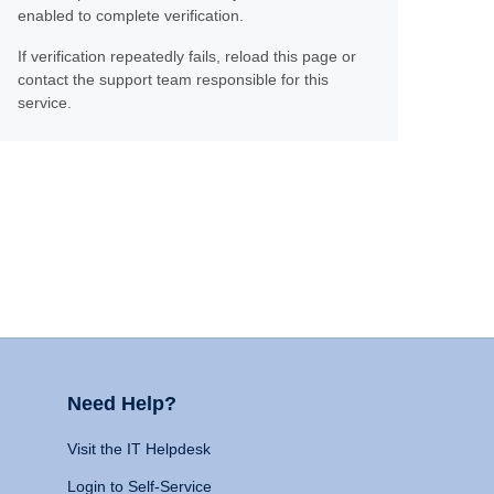
enabled to complete verification.
If verification repeatedly fails, reload this page or
contact the support team responsible for this
service.
Need Help?
Visit the IT Helpdesk
Login to Self-Service