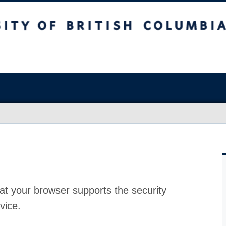
at your browser supports the security
vice.