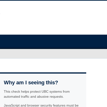
Why am I seeing this?
This check helps protect UBC systems from
automated traffic and abusive requests.
JavaScript and browser security features must be