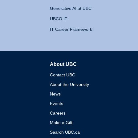
Generative AI at UBC
UBCO IT
IT Career Framework
About UBC
The University of British 
Contact UBC
About the University
News
Events
Careers
Make a Gift
Search UBC.ca