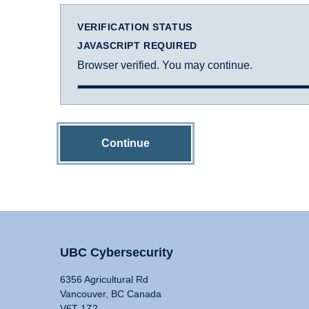
VERIFICATION STATUS
JAVASCRIPT REQUIRED
Browser verified. You may continue.
Continue
UBC Cybersecurity
6356 Agricultural Rd
Vancouver, BC Canada
V6T 1Z2