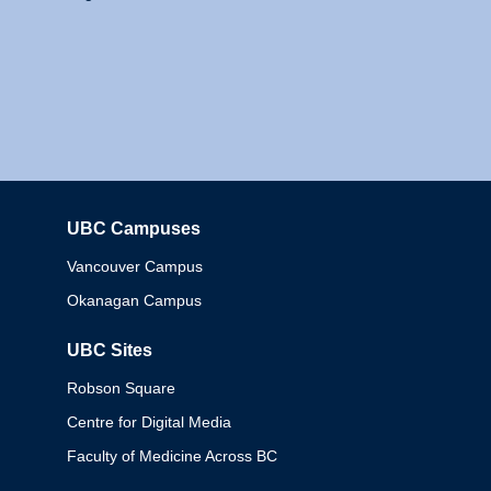
UBC Campuses
Columbia
Vancouver Campus
Okanagan Campus
UBC Sites
Robson Square
Centre for Digital Media
Faculty of Medicine Across BC