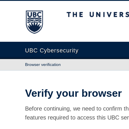
The University of British Columbia
UBC Cybersecurity
Browser verification
Verify your browser
Before continuing, we need to confirm th
features required to access this UBC ser