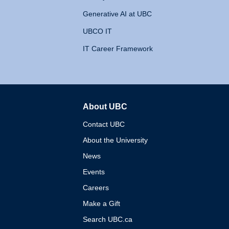
Generative AI at UBC
UBCO IT
IT Career Framework
About UBC
The University of British 
Contact UBC
About the University
News
Events
Careers
Make a Gift
Search UBC.ca