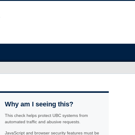
Why am I seeing this?
This check helps protect UBC systems from
automated traffic and abusive requests.
JavaScript and browser security features must be