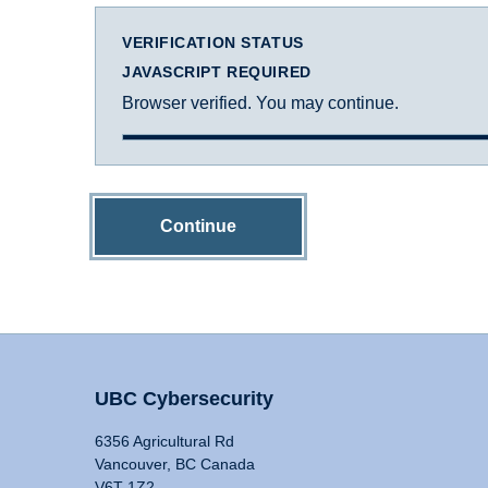
VERIFICATION STATUS
JAVASCRIPT REQUIRED
Browser verified. You may continue.
Continue
UBC Cybersecurity
6356 Agricultural Rd
Vancouver, BC Canada
V6T 1Z2