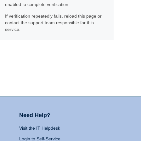
enabled to complete verification.
If verification repeatedly fails, reload this page or
contact the support team responsible for this
service.
Need Help?
Visit the IT Helpdesk
Login to Self-Service