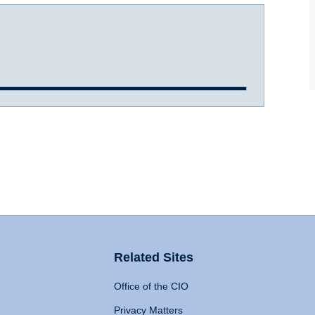
Related Sites
Office of the CIO
Privacy Matters