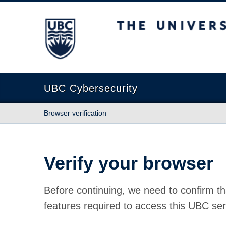
The University of British Columbia
UBC Cybersecurity
Browser verification
Verify your browser
Before continuing, we need to confirm th
features required to access this UBC ser