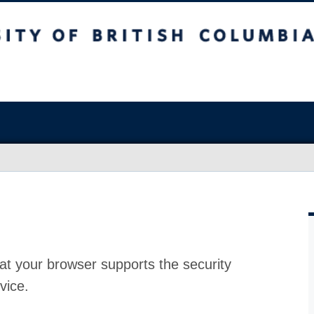
at your browser supports the security
vice.