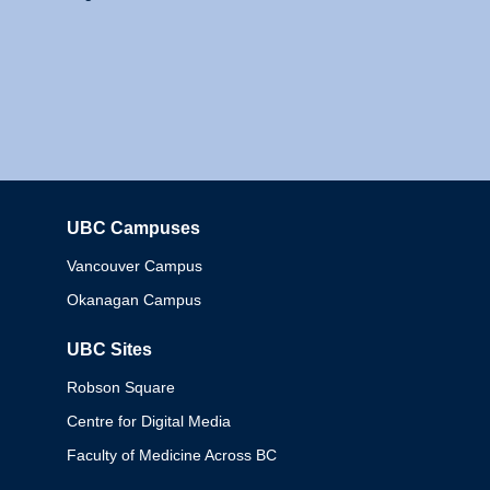
UBC Campuses
Columbia
Vancouver Campus
Okanagan Campus
UBC Sites
Robson Square
Centre for Digital Media
Faculty of Medicine Across BC