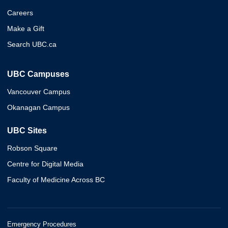
Careers
Make a Gift
Search UBC.ca
UBC Campuses
Vancouver Campus
Okanagan Campus
UBC Sites
Robson Square
Centre for Digital Media
Faculty of Medicine Across BC
Emergency Procedures