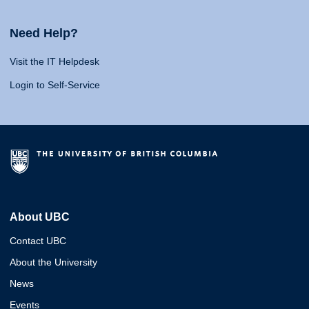
Need Help?
Visit the IT Helpdesk
Login to Self-Service
About UBC
Contact UBC
About the University
News
Events