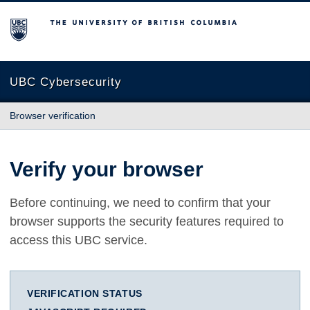
The University of British Columbia
UBC Cybersecurity
Browser verification
Verify your browser
Before continuing, we need to confirm that your
browser supports the security features required to
access this UBC service.
VERIFICATION STATUS