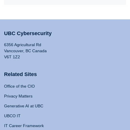
UBC Cybersecurity
6356 Agricultural Rd
Vancouver, BC Canada
V6T 1Z2
Related Sites
Office of the CIO
Privacy Matters
Generative AI at UBC
UBCO IT
IT Career Framework