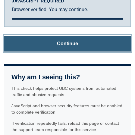
JAVASCRIPT REQUIRED
Browser verified. You may continue.
Continue
Why am I seeing this?
This check helps protect UBC systems from automated
traffic and abusive requests.
JavaScript and browser security features must be enabled
to complete verification.
If verification repeatedly fails, reload this page or contact
the support team responsible for this service.