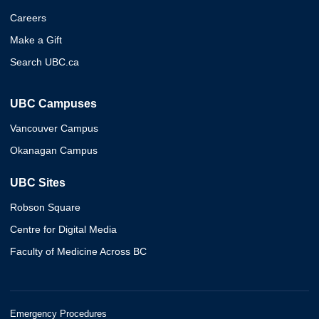
Careers
Make a Gift
Search UBC.ca
UBC Campuses
Vancouver Campus
Okanagan Campus
UBC Sites
Robson Square
Centre for Digital Media
Faculty of Medicine Across BC
Emergency Procedures