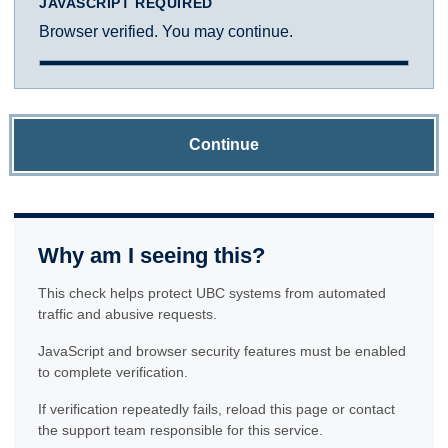
JAVASCRIPT REQUIRED
Browser verified. You may continue.
Continue
Why am I seeing this?
This check helps protect UBC systems from automated
traffic and abusive requests.
JavaScript and browser security features must be enabled
to complete verification.
If verification repeatedly fails, reload this page or contact
the support team responsible for this service.