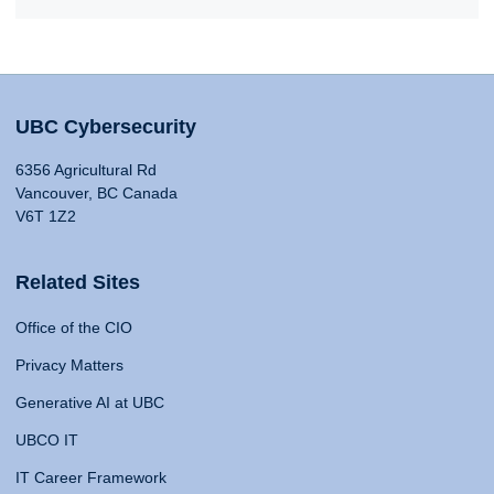
UBC Cybersecurity
6356 Agricultural Rd
Vancouver, BC Canada
V6T 1Z2
Related Sites
Office of the CIO
Privacy Matters
Generative AI at UBC
UBCO IT
IT Career Framework