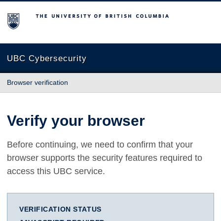
The University of British Columbia
UBC Cybersecurity
Browser verification
Verify your browser
Before continuing, we need to confirm that your
browser supports the security features required to
access this UBC service.
VERIFICATION STATUS