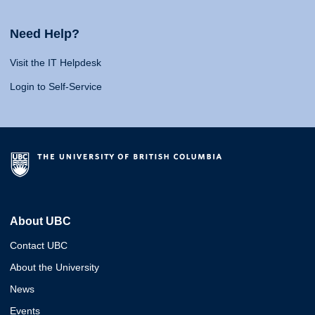
Need Help?
Visit the IT Helpdesk
Login to Self-Service
About UBC
Contact UBC
About the University
News
Events