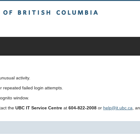
sh Columbia
usual activity.
repeated failed login attempts.
cognito window.
ntact the
UBC IT Service Centre
at
604-822-2008
or
help@it.ubc.ca
, a