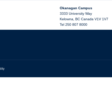
Okanagan Campus
3333 University Way
Kelowna
,
BC
Canada
V1V 1V7
Tel 250 807 8000
lity