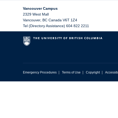
Vancouver Campus
2329 West Mall
Vancouver
,
BC
Canada
V6T 1Z4
Tel (Directory Assistance) 604 822 2211
|
|
|
Emergency Procedures
Terms of Use
Copyright
Accessibi