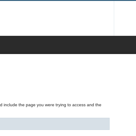
nd include the page you were trying to access and the