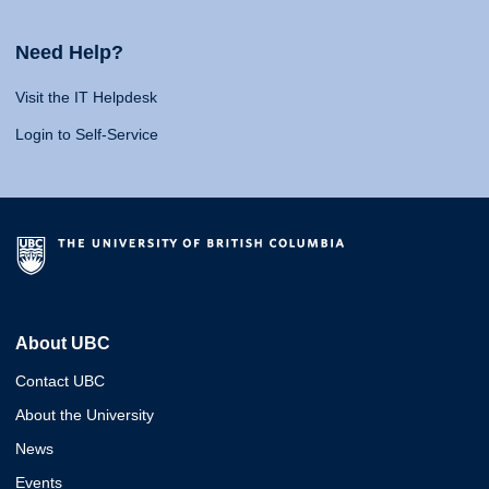
Need Help?
Visit the IT Helpdesk
Login to Self-Service
About UBC
Contact UBC
About the University
News
Events