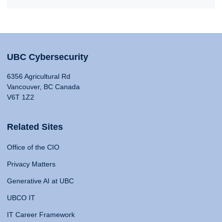
UBC Cybersecurity
6356 Agricultural Rd
Vancouver, BC Canada
V6T 1Z2
Related Sites
Office of the CIO
Privacy Matters
Generative AI at UBC
UBCO IT
IT Career Framework