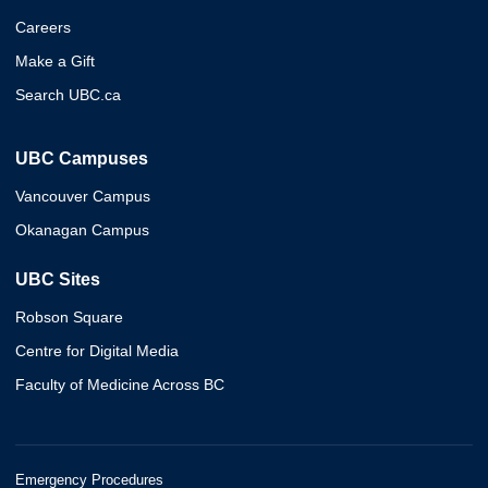
Careers
Make a Gift
Search UBC.ca
UBC Campuses
Vancouver Campus
Okanagan Campus
UBC Sites
Robson Square
Centre for Digital Media
Faculty of Medicine Across BC
Emergency Procedures