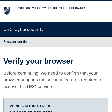
The University of British Columbia
UBC Cybersecurity
Browser verification
Verify your browser
Before continuing, we need to confirm that your
browser supports the security features required to
access this UBC service.
VERIFICATION STATUS