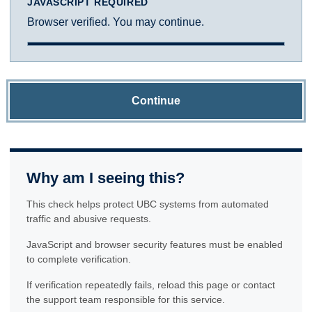
JAVASCRIPT REQUIRED
Browser verified. You may continue.
Continue
Why am I seeing this?
This check helps protect UBC systems from automated
traffic and abusive requests.
JavaScript and browser security features must be enabled
to complete verification.
If verification repeatedly fails, reload this page or contact
the support team responsible for this service.