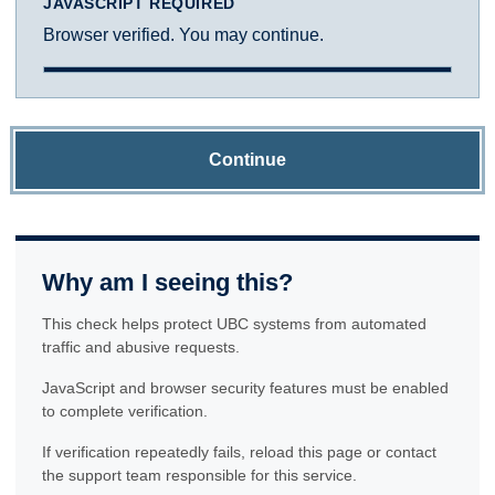
JAVASCRIPT REQUIRED
Browser verified. You may continue.
Continue
Why am I seeing this?
This check helps protect UBC systems from automated
traffic and abusive requests.
JavaScript and browser security features must be enabled
to complete verification.
If verification repeatedly fails, reload this page or contact
the support team responsible for this service.