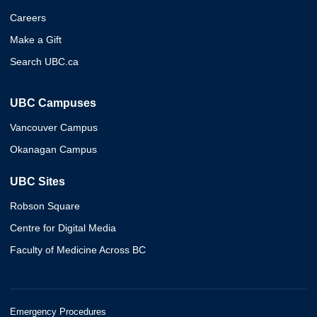
Careers
Make a Gift
Search UBC.ca
UBC Campuses
Vancouver Campus
Okanagan Campus
UBC Sites
Robson Square
Centre for Digital Media
Faculty of Medicine Across BC
Emergency Procedures