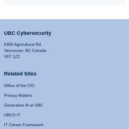
UBC Cybersecurity
6356 Agricultural Rd
Vancouver, BC Canada
V6T 1Z2
Related Sites
Office of the CIO
Privacy Matters
Generative AI at UBC
UBCO IT
IT Career Framework