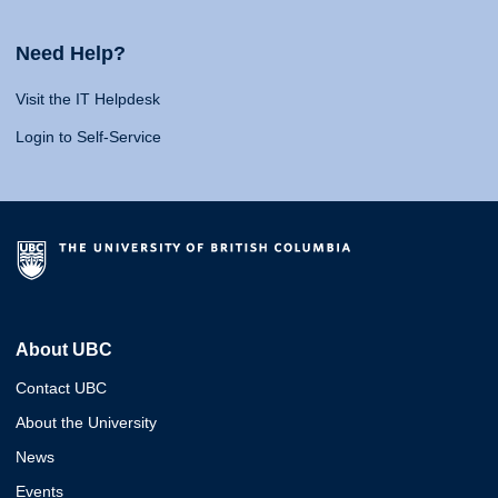
Need Help?
Visit the IT Helpdesk
Login to Self-Service
About UBC
Contact UBC
About the University
News
Events