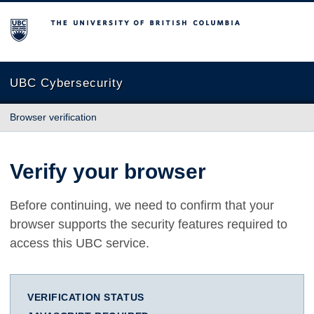
The University of British Columbia
UBC Cybersecurity
Browser verification
Verify your browser
Before continuing, we need to confirm that your
browser supports the security features required to
access this UBC service.
VERIFICATION STATUS