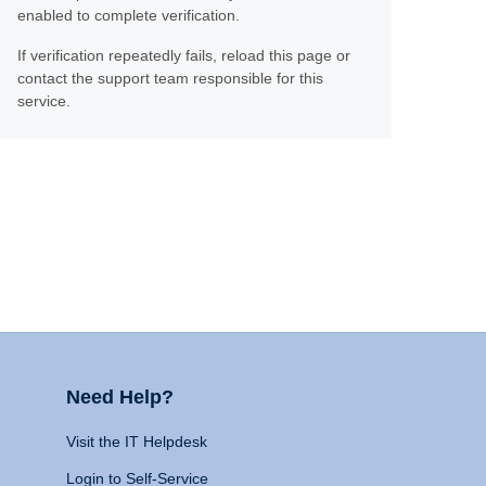
enabled to complete verification.
If verification repeatedly fails, reload this page or
contact the support team responsible for this
service.
Need Help?
Visit the IT Helpdesk
Login to Self-Service