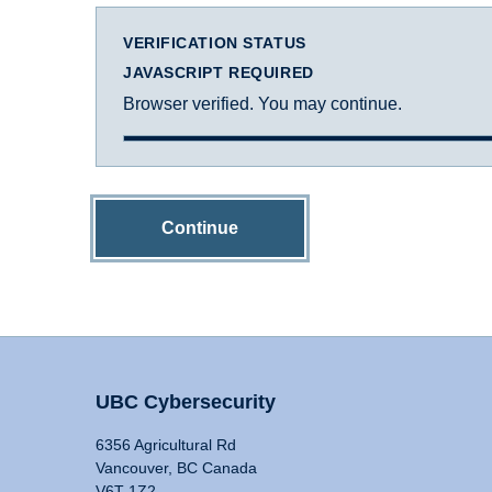
VERIFICATION STATUS
JAVASCRIPT REQUIRED
Browser verified. You may continue.
Continue
UBC Cybersecurity
6356 Agricultural Rd
Vancouver, BC Canada
V6T 1Z2