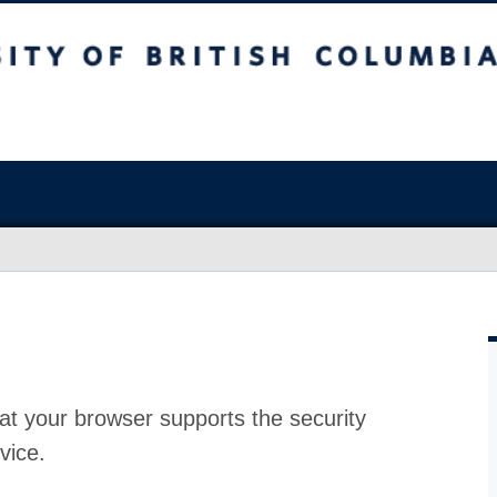
at your browser supports the security
vice.