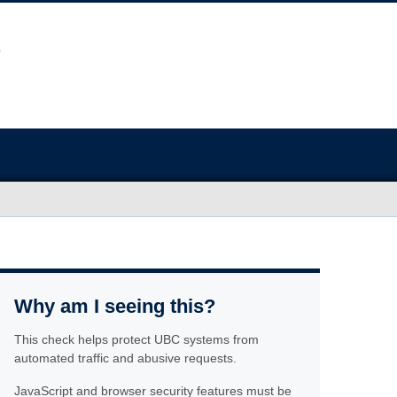
Why am I seeing this?
This check helps protect UBC systems from
automated traffic and abusive requests.
JavaScript and browser security features must be