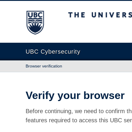
The University of British Columbia
UBC Cybersecurity
Browser verification
Verify your browser
Before continuing, we need to confirm th
features required to access this UBC ser