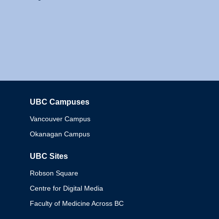
UBC Campuses
Columbia
Vancouver Campus
Okanagan Campus
UBC Sites
Robson Square
Centre for Digital Media
Faculty of Medicine Across BC