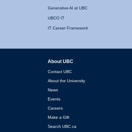
Generative AI at UBC
UBCO IT
IT Career Framework
About UBC
The University of British 
Contact UBC
About the University
News
Events
Careers
Make a Gift
Search UBC.ca