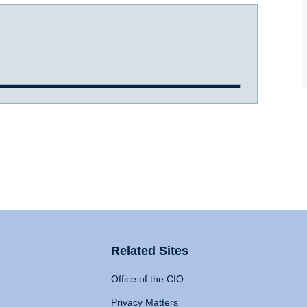
Related Sites
Office of the CIO
Privacy Matters