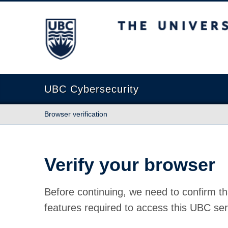
The University of British Columbia
UBC Cybersecurity
Browser verification
Verify your browser
Before continuing, we need to confirm th
features required to access this UBC ser