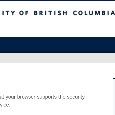
at your browser supports the security
vice.