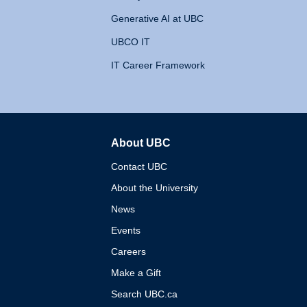
Generative AI at UBC
UBCO IT
IT Career Framework
About UBC
The University of British 
Contact UBC
About the University
News
Events
Careers
Make a Gift
Search UBC.ca