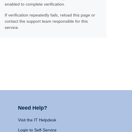
enabled to complete verification.
If verification repeatedly fails, reload this page or
contact the support team responsible for this
service.
Need Help?
Visit the IT Helpdesk
Login to Self-Service