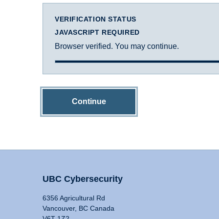
VERIFICATION STATUS
JAVASCRIPT REQUIRED
Browser verified. You may continue.
Continue
UBC Cybersecurity
6356 Agricultural Rd
Vancouver, BC Canada
V6T 1Z2