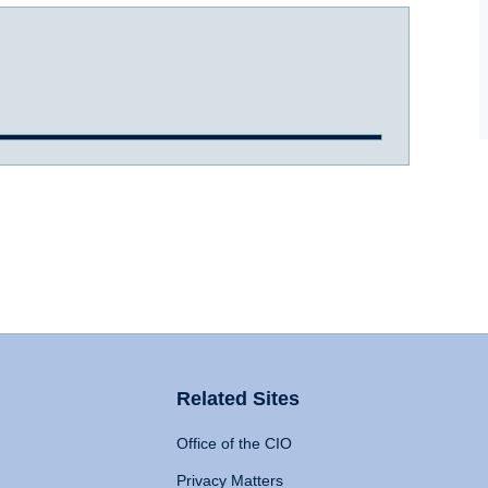
Related Sites
Office of the CIO
Privacy Matters