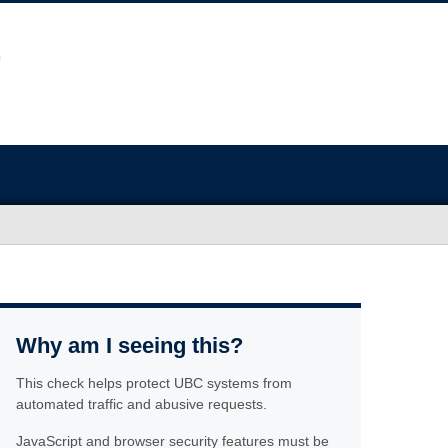
Why am I seeing this?
This check helps protect UBC systems from
automated traffic and abusive requests.
JavaScript and browser security features must be