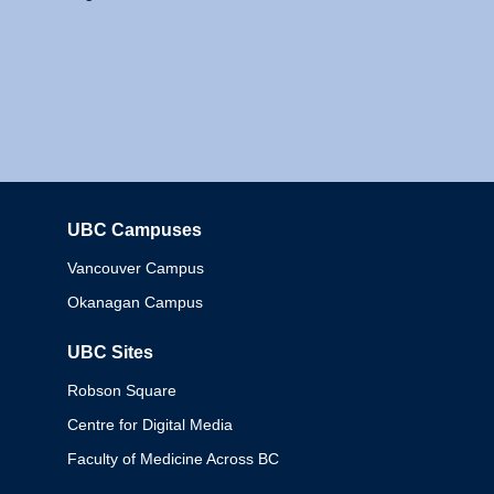
UBC Campuses
Columbia
Vancouver Campus
Okanagan Campus
UBC Sites
Robson Square
Centre for Digital Media
Faculty of Medicine Across BC