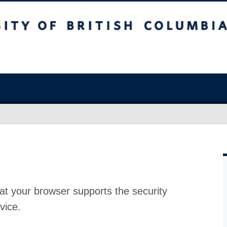
at your browser supports the security
vice.