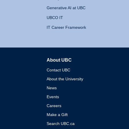
Generative AI at UBC
UBCO IT
IT Career Framework
About UBC
The University of British 
Contact UBC
About the University
News
Events
Careers
Make a Gift
Search UBC.ca