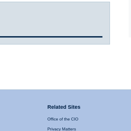
Related Sites
Office of the CIO
Privacy Matters