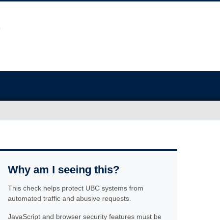
Why am I seeing this?
This check helps protect UBC systems from
automated traffic and abusive requests.
JavaScript and browser security features must be