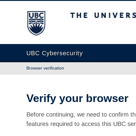
The University of British Columbia
UBC Cybersecurity
Browser verification
Verify your browser
Before continuing, we need to confirm th
features required to access this UBC ser