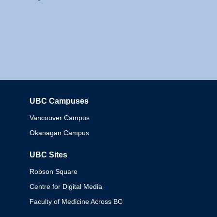
UBC Campuses
Columbia
Vancouver Campus
Okanagan Campus
UBC Sites
Robson Square
Centre for Digital Media
Faculty of Medicine Across BC