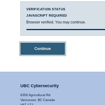
VERIFICATION STATUS
JAVASCRIPT REQUIRED
Browser verified. You may continue.
Continue
UBC Cybersecurity
6356 Agricultural Rd
Vancouver, BC Canada
V6T 1Z2