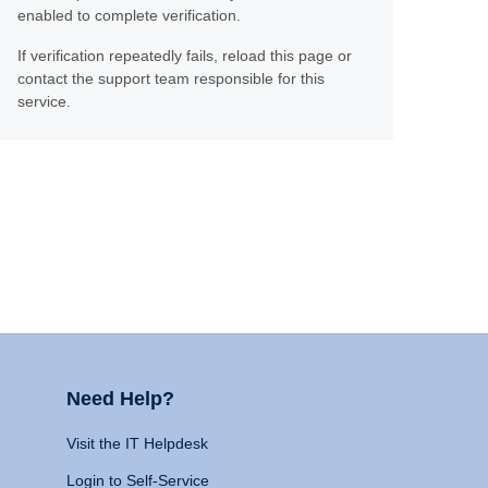
enabled to complete verification.
If verification repeatedly fails, reload this page or
contact the support team responsible for this
service.
Need Help?
Visit the IT Helpdesk
Login to Self-Service