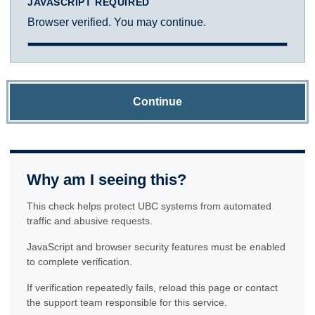
JAVASCRIPT REQUIRED
Browser verified. You may continue.
Continue
Why am I seeing this?
This check helps protect UBC systems from automated
traffic and abusive requests.
JavaScript and browser security features must be enabled
to complete verification.
If verification repeatedly fails, reload this page or contact
the support team responsible for this service.