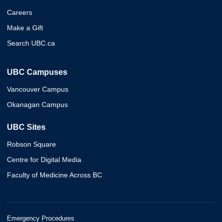
Careers
Make a Gift
Search UBC.ca
UBC Campuses
Vancouver Campus
Okanagan Campus
UBC Sites
Robson Square
Centre for Digital Media
Faculty of Medicine Across BC
Emergency Procedures