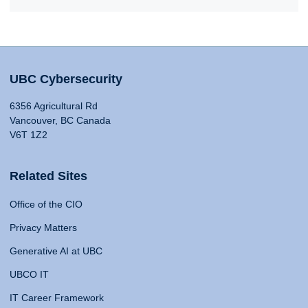
UBC Cybersecurity
6356 Agricultural Rd
Vancouver, BC Canada
V6T 1Z2
Related Sites
Office of the CIO
Privacy Matters
Generative AI at UBC
UBCO IT
IT Career Framework