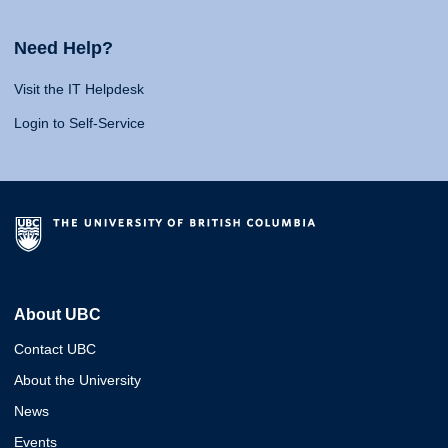
Need Help?
Visit the IT Helpdesk
Login to Self-Service
About UBC
Contact UBC
About the University
News
Events