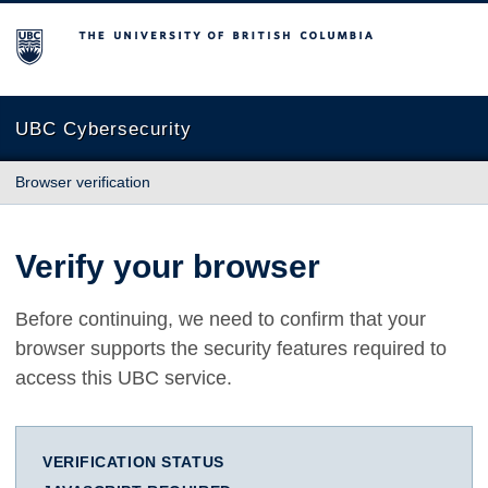
The University of British Columbia
UBC Cybersecurity
Browser verification
Verify your browser
Before continuing, we need to confirm that your
browser supports the security features required to
access this UBC service.
VERIFICATION STATUS