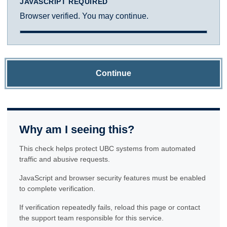
JAVASCRIPT REQUIRED
Browser verified. You may continue.
Continue
Why am I seeing this?
This check helps protect UBC systems from automated
traffic and abusive requests.
JavaScript and browser security features must be enabled
to complete verification.
If verification repeatedly fails, reload this page or contact
the support team responsible for this service.