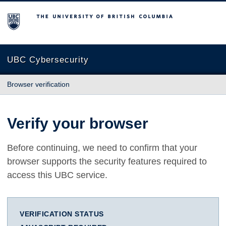
The University of British Columbia
UBC Cybersecurity
Browser verification
Verify your browser
Before continuing, we need to confirm that your
browser supports the security features required to
access this UBC service.
VERIFICATION STATUS