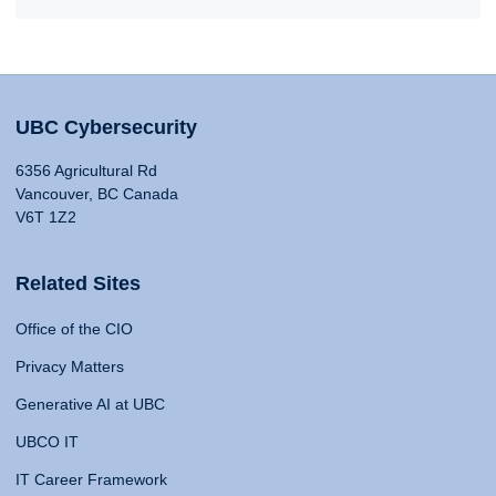
UBC Cybersecurity
6356 Agricultural Rd
Vancouver, BC Canada
V6T 1Z2
Related Sites
Office of the CIO
Privacy Matters
Generative AI at UBC
UBCO IT
IT Career Framework