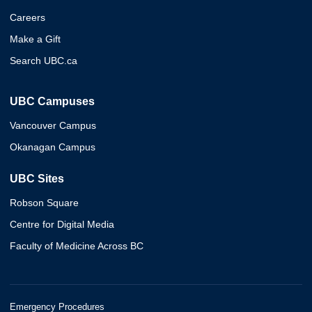
Careers
Make a Gift
Search UBC.ca
UBC Campuses
Vancouver Campus
Okanagan Campus
UBC Sites
Robson Square
Centre for Digital Media
Faculty of Medicine Across BC
Emergency Procedures