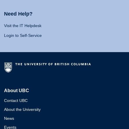
Need Help?
Visit the IT Helpdesk
Login to Self-Service
About UBC
Contact UBC
About the University
News
Events