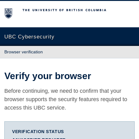
The University of British Columbia
UBC Cybersecurity
Browser verification
Verify your browser
Before continuing, we need to confirm that your
browser supports the security features required to
access this UBC service.
VERIFICATION STATUS