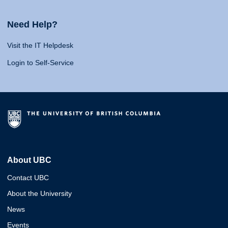
Need Help?
Visit the IT Helpdesk
Login to Self-Service
About UBC
Contact UBC
About the University
News
Events