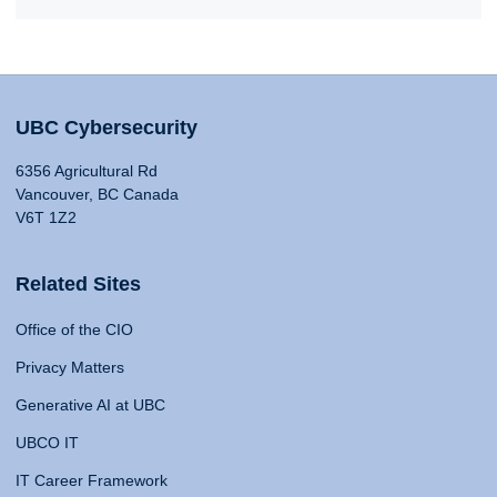
UBC Cybersecurity
6356 Agricultural Rd
Vancouver, BC Canada
V6T 1Z2
Related Sites
Office of the CIO
Privacy Matters
Generative AI at UBC
UBCO IT
IT Career Framework