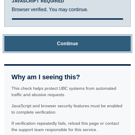
JAVASCRIPT REQUIRED
Browser verified. You may continue.
Continue
Why am I seeing this?
This check helps protect UBC systems from automated
traffic and abusive requests.
JavaScript and browser security features must be enabled
to complete verification.
If verification repeatedly fails, reload this page or contact
the support team responsible for this service.