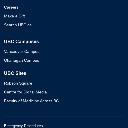
Careers
Make a Gift
Search UBC.ca
UBC Campuses
Vancouver Campus
Okanagan Campus
UBC Sites
Robson Square
Centre for Digital Media
Faculty of Medicine Across BC
Emergency Procedures