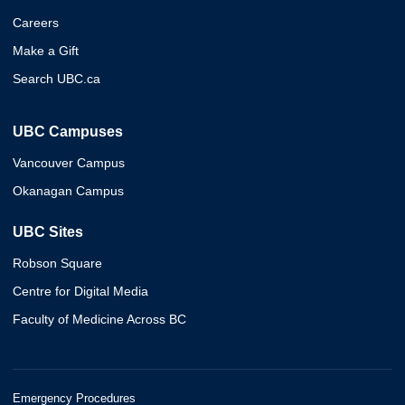
Careers
Make a Gift
Search UBC.ca
UBC Campuses
Vancouver Campus
Okanagan Campus
UBC Sites
Robson Square
Centre for Digital Media
Faculty of Medicine Across BC
Emergency Procedures