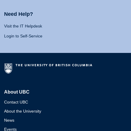
Need Help?
Visit the IT Helpdesk
Login to Self-Service
About UBC
Contact UBC
About the University
News
Events