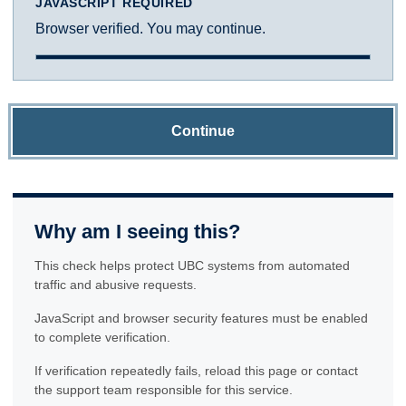
JAVASCRIPT REQUIRED
Browser verified. You may continue.
Continue
Why am I seeing this?
This check helps protect UBC systems from automated
traffic and abusive requests.
JavaScript and browser security features must be enabled
to complete verification.
If verification repeatedly fails, reload this page or contact
the support team responsible for this service.