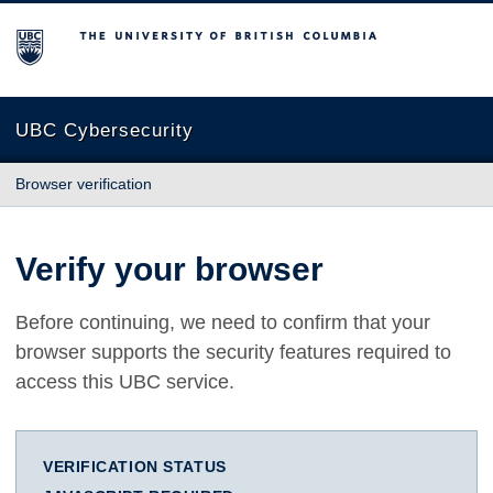
The University of British Columbia
UBC Cybersecurity
Browser verification
Verify your browser
Before continuing, we need to confirm that your
browser supports the security features required to
access this UBC service.
VERIFICATION STATUS