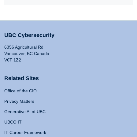
UBC Cybersecurity
6356 Agricultural Rd
Vancouver, BC Canada
V6T 1Z2
Related Sites
Office of the CIO
Privacy Matters
Generative AI at UBC
UBCO IT
IT Career Framework