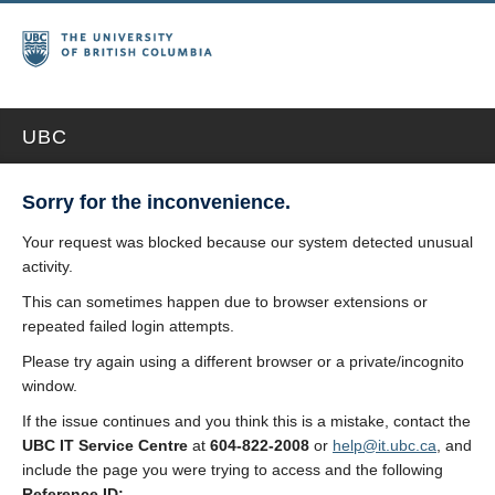
UBC
Sorry for the inconvenience.
Your request was blocked because our system detected unusual
activity.
This can sometimes happen due to browser extensions or
repeated failed login attempts.
Please try again using a different browser or a private/incognito
window.
If the issue continues and you think this is a mistake, contact the
UBC IT Service Centre
at
604-822-2008
or
help@it.ubc.ca
, and
include the page you were trying to access and the following
Reference ID: