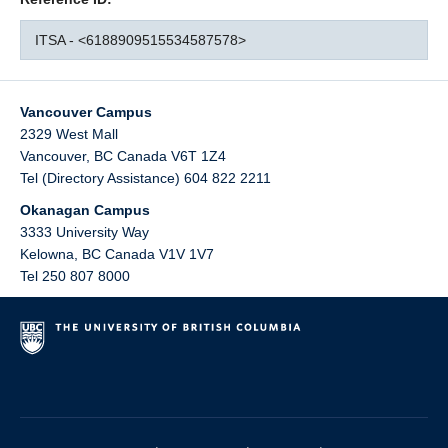
ITSA - <6188909515534587578>
Vancouver Campus
2329 West Mall
Vancouver
,
BC
Canada
V6T 1Z4
Tel (Directory Assistance) 604 822 2211
Okanagan Campus
3333 University Way
Kelowna
,
BC
Canada
V1V 1V7
Tel 250 807 8000