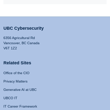
UBC Cybersecurity
6356 Agricultural Rd
Vancouver, BC Canada
V6T 1Z2
Related Sites
Office of the CIO
Privacy Matters
Generative AI at UBC
UBCO IT
IT Career Framework