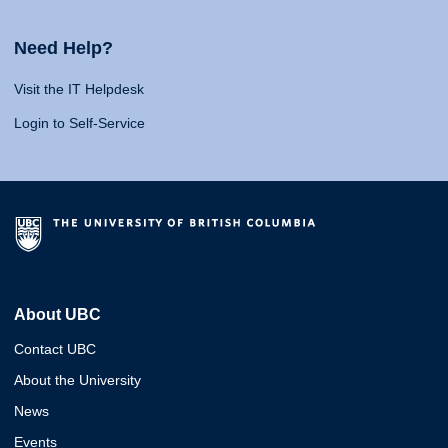
Need Help?
Visit the IT Helpdesk
Login to Self-Service
About UBC
Contact UBC
About the University
News
Events