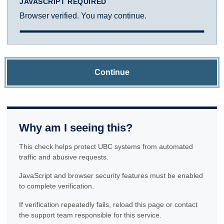
JAVASCRIPT REQUIRED
Browser verified. You may continue.
Continue
Why am I seeing this?
This check helps protect UBC systems from automated
traffic and abusive requests.
JavaScript and browser security features must be enabled
to complete verification.
If verification repeatedly fails, reload this page or contact
the support team responsible for this service.