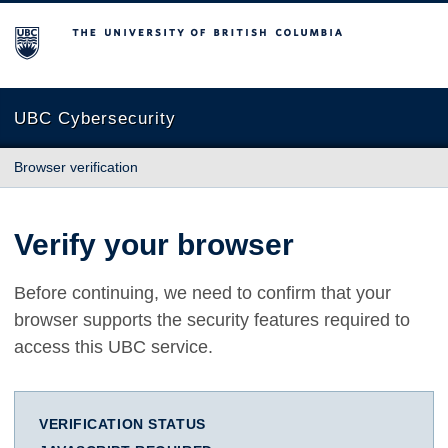
The University of British Columbia
UBC Cybersecurity
Browser verification
Verify your browser
Before continuing, we need to confirm that your
browser supports the security features required to
access this UBC service.
VERIFICATION STATUS