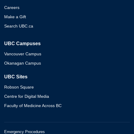
Careers
Make a Gift
Search UBC.ca
UBC Campuses
Vancouver Campus
Okanagan Campus
UBC Sites
Robson Square
Centre for Digital Media
Faculty of Medicine Across BC
Emergency Procedures