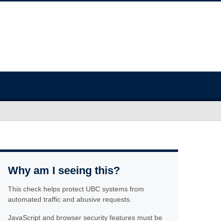
Why am I seeing this?
This check helps protect UBC systems from
automated traffic and abusive requests.
JavaScript and browser security features must be