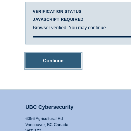
VERIFICATION STATUS
JAVASCRIPT REQUIRED
Browser verified. You may continue.
Continue
UBC Cybersecurity
6356 Agricultural Rd
Vancouver, BC Canada
V6T 1Z2