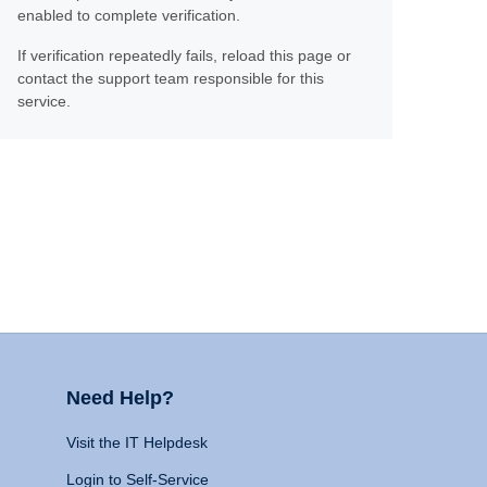
enabled to complete verification.
If verification repeatedly fails, reload this page or
contact the support team responsible for this
service.
Need Help?
Visit the IT Helpdesk
Login to Self-Service