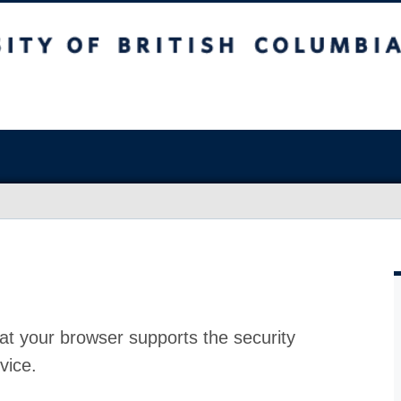
at your browser supports the security
vice.