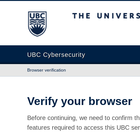
The University of British Columbia
UBC Cybersecurity
Browser verification
Verify your browser
Before continuing, we need to confirm th
features required to access this UBC ser