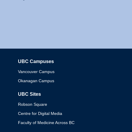
UBC Campuses
Columbia
Vancouver Campus
Okanagan Campus
UBC Sites
Robson Square
Centre for Digital Media
Faculty of Medicine Across BC