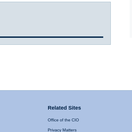
Related Sites
Office of the CIO
Privacy Matters