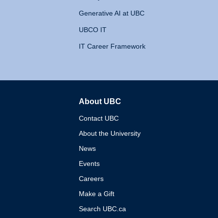
Generative AI at UBC
UBCO IT
IT Career Framework
About UBC
The University of British 
Contact UBC
About the University
News
Events
Careers
Make a Gift
Search UBC.ca