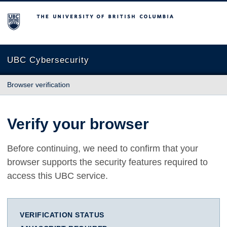
The University of British Columbia
UBC Cybersecurity
Browser verification
Verify your browser
Before continuing, we need to confirm that your
browser supports the security features required to
access this UBC service.
VERIFICATION STATUS