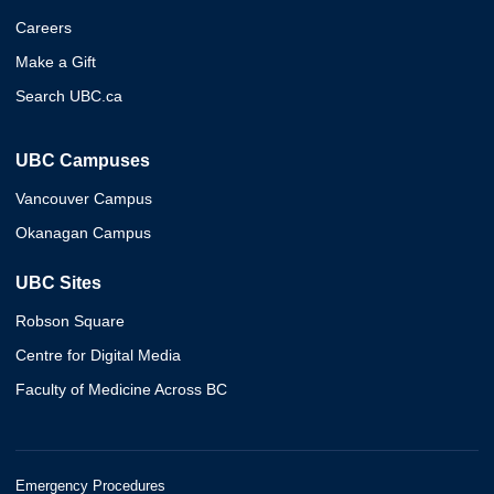
Careers
Make a Gift
Search UBC.ca
UBC Campuses
Vancouver Campus
Okanagan Campus
UBC Sites
Robson Square
Centre for Digital Media
Faculty of Medicine Across BC
Emergency Procedures