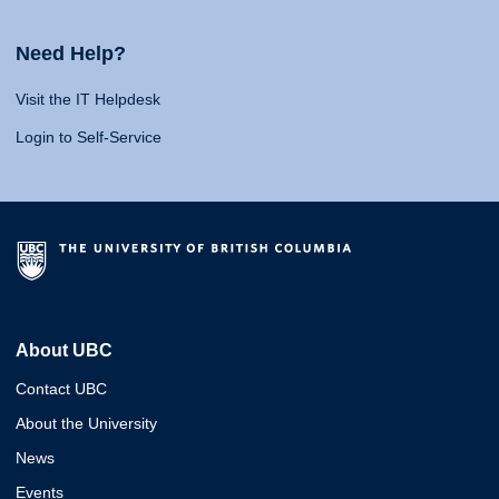
Need Help?
Visit the IT Helpdesk
Login to Self-Service
About UBC
Contact UBC
About the University
News
Events