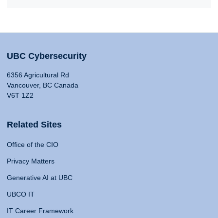
UBC Cybersecurity
6356 Agricultural Rd
Vancouver, BC Canada
V6T 1Z2
Related Sites
Office of the CIO
Privacy Matters
Generative AI at UBC
UBCO IT
IT Career Framework