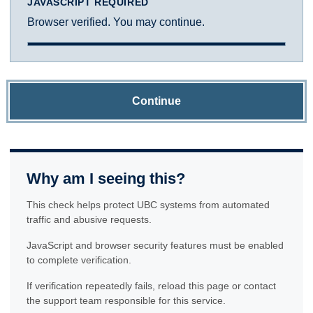
JAVASCRIPT REQUIRED
Browser verified. You may continue.
Continue
Why am I seeing this?
This check helps protect UBC systems from automated
traffic and abusive requests.
JavaScript and browser security features must be enabled
to complete verification.
If verification repeatedly fails, reload this page or contact
the support team responsible for this service.