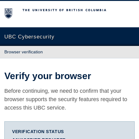
The University of British Columbia
UBC Cybersecurity
Browser verification
Verify your browser
Before continuing, we need to confirm that your
browser supports the security features required to
access this UBC service.
VERIFICATION STATUS