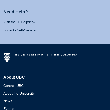
Need Help?
Visit the IT Helpdesk
Login to Self-Service
About UBC
Contact UBC
About the University
News
Events