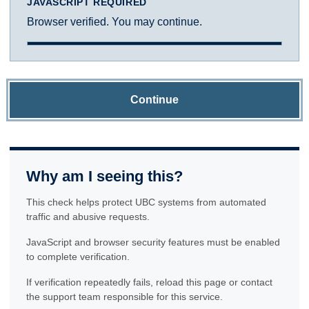
JAVASCRIPT REQUIRED
Browser verified. You may continue.
Continue
Why am I seeing this?
This check helps protect UBC systems from automated
traffic and abusive requests.
JavaScript and browser security features must be enabled
to complete verification.
If verification repeatedly fails, reload this page or contact
the support team responsible for this service.