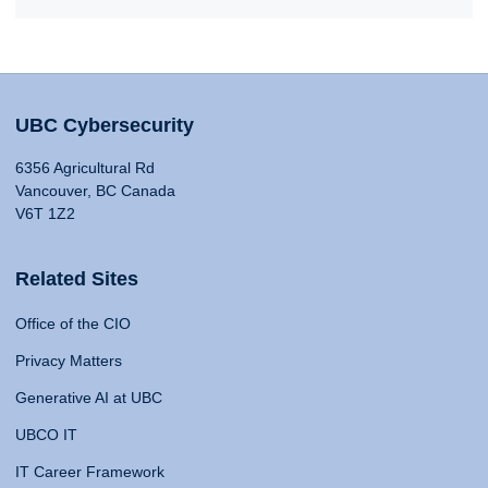
UBC Cybersecurity
6356 Agricultural Rd
Vancouver, BC Canada
V6T 1Z2
Related Sites
Office of the CIO
Privacy Matters
Generative AI at UBC
UBCO IT
IT Career Framework