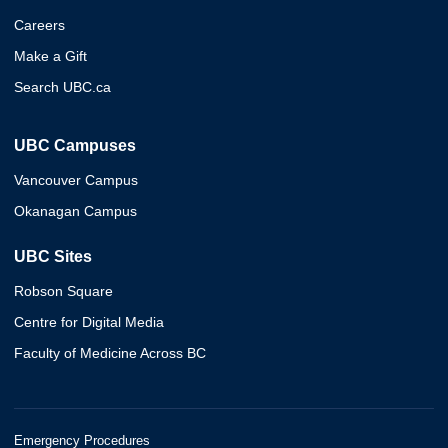
Careers
Make a Gift
Search UBC.ca
UBC Campuses
Vancouver Campus
Okanagan Campus
UBC Sites
Robson Square
Centre for Digital Media
Faculty of Medicine Across BC
Emergency Procedures