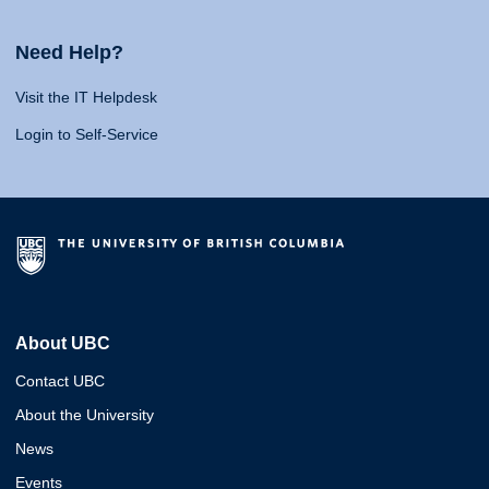
Need Help?
Visit the IT Helpdesk
Login to Self-Service
About UBC
Contact UBC
About the University
News
Events