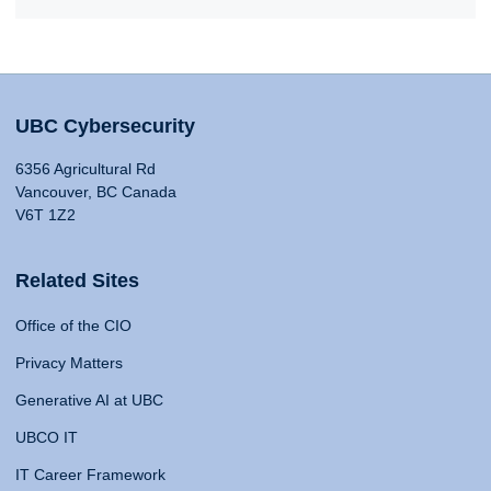
UBC Cybersecurity
6356 Agricultural Rd
Vancouver, BC Canada
V6T 1Z2
Related Sites
Office of the CIO
Privacy Matters
Generative AI at UBC
UBCO IT
IT Career Framework