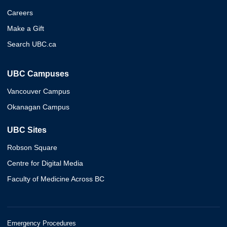
Careers
Make a Gift
Search UBC.ca
UBC Campuses
Vancouver Campus
Okanagan Campus
UBC Sites
Robson Square
Centre for Digital Media
Faculty of Medicine Across BC
Emergency Procedures