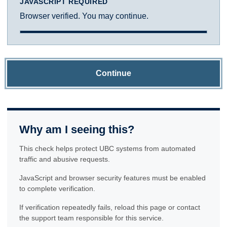
JAVASCRIPT REQUIRED
Browser verified. You may continue.
Continue
Why am I seeing this?
This check helps protect UBC systems from automated
traffic and abusive requests.
JavaScript and browser security features must be enabled
to complete verification.
If verification repeatedly fails, reload this page or contact
the support team responsible for this service.