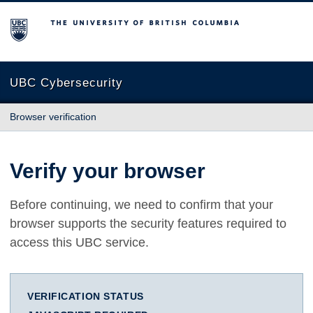
The University of British Columbia
UBC Cybersecurity
Browser verification
Verify your browser
Before continuing, we need to confirm that your
browser supports the security features required to
access this UBC service.
VERIFICATION STATUS