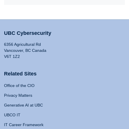
UBC Cybersecurity
6356 Agricultural Rd
Vancouver, BC Canada
V6T 1Z2
Related Sites
Office of the CIO
Privacy Matters
Generative AI at UBC
UBCO IT
IT Career Framework