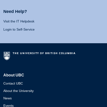
Need Help?
Visit the IT Helpdesk
Login to Self-Service
About UBC
Contact UBC
About the University
News
Events