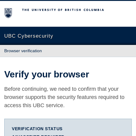
The University of British Columbia
UBC Cybersecurity
Browser verification
Verify your browser
Before continuing, we need to confirm that your
browser supports the security features required to
access this UBC service.
VERIFICATION STATUS