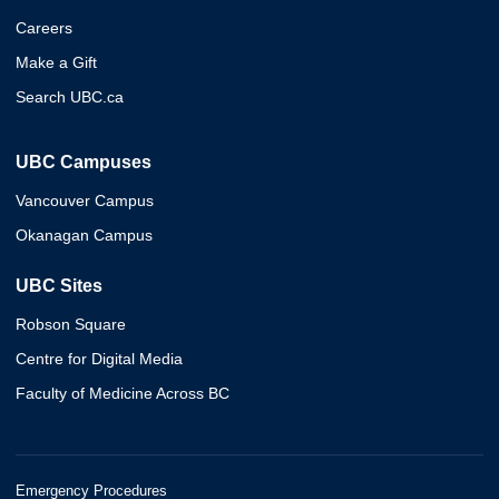
Careers
Make a Gift
Search UBC.ca
UBC Campuses
Vancouver Campus
Okanagan Campus
UBC Sites
Robson Square
Centre for Digital Media
Faculty of Medicine Across BC
Emergency Procedures