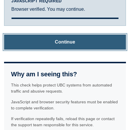
JAVASCRIPT REQUIRED
Browser verified. You may continue.
Continue
Why am I seeing this?
This check helps protect UBC systems from automated
traffic and abusive requests.
JavaScript and browser security features must be enabled
to complete verification.
If verification repeatedly fails, reload this page or contact
the support team responsible for this service.