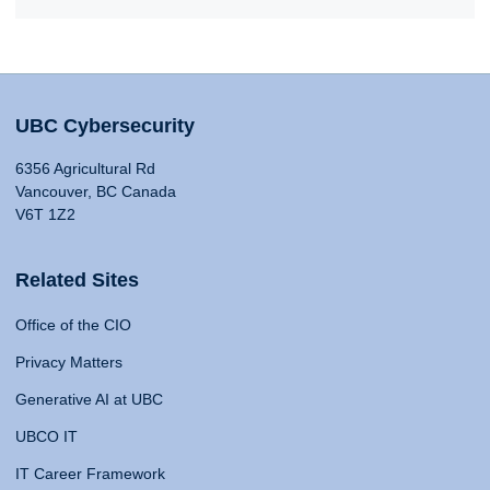
UBC Cybersecurity
6356 Agricultural Rd
Vancouver, BC Canada
V6T 1Z2
Related Sites
Office of the CIO
Privacy Matters
Generative AI at UBC
UBCO IT
IT Career Framework