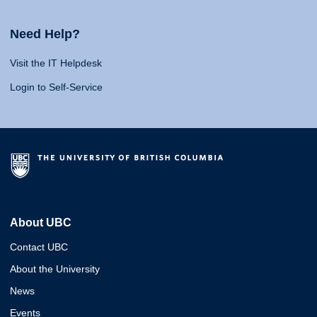
Need Help?
Visit the IT Helpdesk
Login to Self-Service
About UBC
Contact UBC
About the University
News
Events