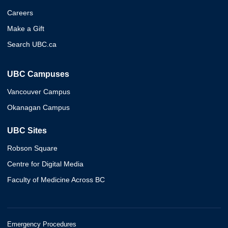
Careers
Make a Gift
Search UBC.ca
UBC Campuses
Vancouver Campus
Okanagan Campus
UBC Sites
Robson Square
Centre for Digital Media
Faculty of Medicine Across BC
Emergency Procedures