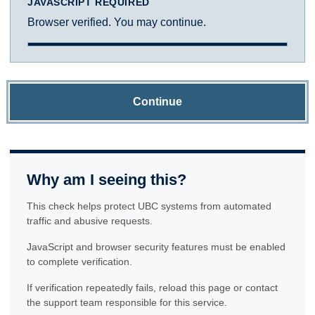
JAVASCRIPT REQUIRED
Browser verified. You may continue.
Continue
Why am I seeing this?
This check helps protect UBC systems from automated
traffic and abusive requests.
JavaScript and browser security features must be enabled
to complete verification.
If verification repeatedly fails, reload this page or contact
the support team responsible for this service.