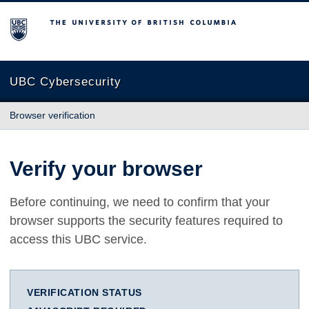
The University of British Columbia
UBC Cybersecurity
Browser verification
Verify your browser
Before continuing, we need to confirm that your
browser supports the security features required to
access this UBC service.
VERIFICATION STATUS