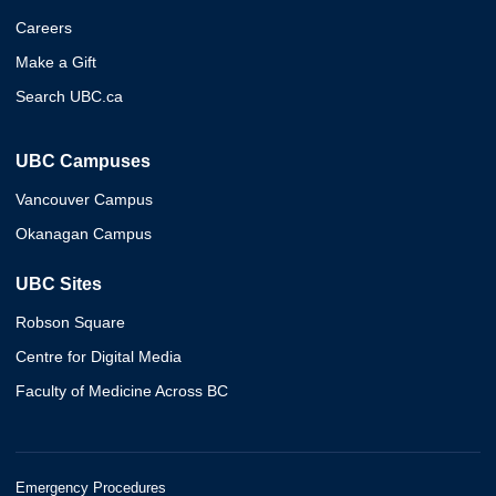
Careers
Make a Gift
Search UBC.ca
UBC Campuses
Vancouver Campus
Okanagan Campus
UBC Sites
Robson Square
Centre for Digital Media
Faculty of Medicine Across BC
Emergency Procedures