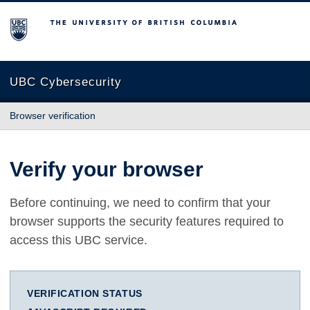
The University of British Columbia
UBC Cybersecurity
Browser verification
Verify your browser
Before continuing, we need to confirm that your
browser supports the security features required to
access this UBC service.
VERIFICATION STATUS