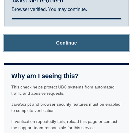
JAVASCRIPT REQUIRED
Browser verified. You may continue.
Continue
Why am I seeing this?
This check helps protect UBC systems from automated
traffic and abusive requests.
JavaScript and browser security features must be enabled
to complete verification.
If verification repeatedly fails, reload this page or contact
the support team responsible for this service.