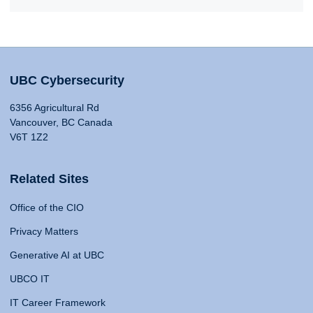
UBC Cybersecurity
6356 Agricultural Rd
Vancouver, BC Canada
V6T 1Z2
Related Sites
Office of the CIO
Privacy Matters
Generative AI at UBC
UBCO IT
IT Career Framework