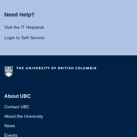
Need Help?
Visit the IT Helpdesk
Login to Self-Service
About UBC
Contact UBC
About the University
News
Events