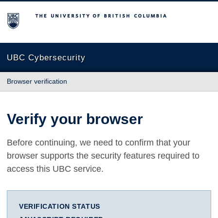
The University of British Columbia
UBC Cybersecurity
Browser verification
Verify your browser
Before continuing, we need to confirm that your
browser supports the security features required to
access this UBC service.
VERIFICATION STATUS