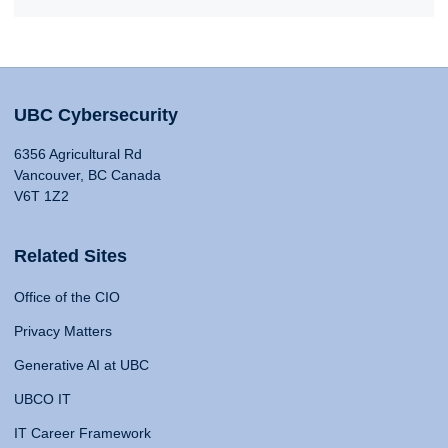
UBC Cybersecurity
6356 Agricultural Rd
Vancouver, BC Canada
V6T 1Z2
Related Sites
Office of the CIO
Privacy Matters
Generative AI at UBC
UBCO IT
IT Career Framework