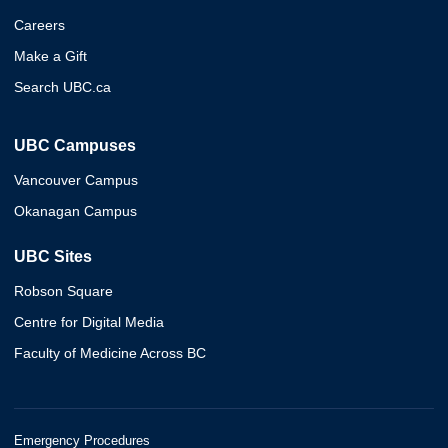
Careers
Make a Gift
Search UBC.ca
UBC Campuses
Vancouver Campus
Okanagan Campus
UBC Sites
Robson Square
Centre for Digital Media
Faculty of Medicine Across BC
Emergency Procedures