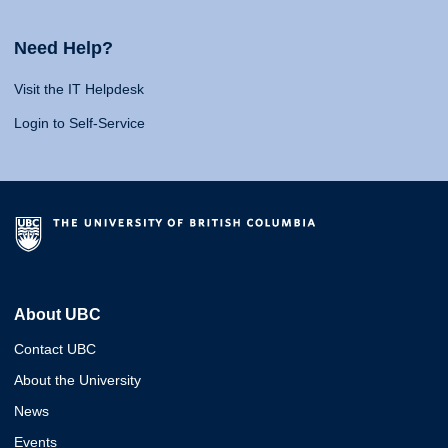
Need Help?
Visit the IT Helpdesk
Login to Self-Service
About UBC
Contact UBC
About the University
News
Events