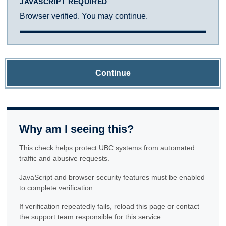
JAVASCRIPT REQUIRED
Browser verified. You may continue.
Continue
Why am I seeing this?
This check helps protect UBC systems from automated
traffic and abusive requests.
JavaScript and browser security features must be enabled
to complete verification.
If verification repeatedly fails, reload this page or contact
the support team responsible for this service.