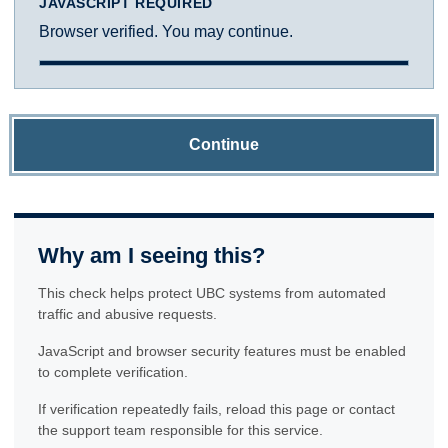
JAVASCRIPT REQUIRED
Browser verified. You may continue.
Continue
Why am I seeing this?
This check helps protect UBC systems from automated
traffic and abusive requests.
JavaScript and browser security features must be enabled
to complete verification.
If verification repeatedly fails, reload this page or contact
the support team responsible for this service.