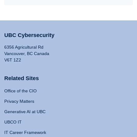
UBC Cybersecurity
6356 Agricultural Rd
Vancouver, BC Canada
V6T 1Z2
Related Sites
Office of the CIO
Privacy Matters
Generative AI at UBC
UBCO IT
IT Career Framework