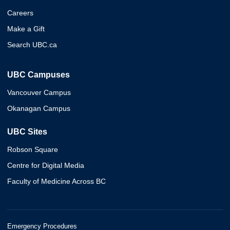
Careers
Make a Gift
Search UBC.ca
UBC Campuses
Vancouver Campus
Okanagan Campus
UBC Sites
Robson Square
Centre for Digital Media
Faculty of Medicine Across BC
Emergency Procedures