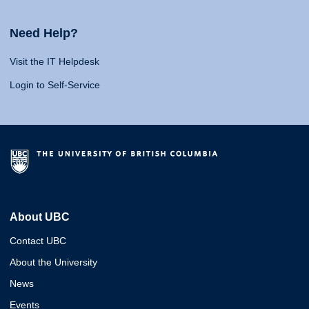
Need Help?
Visit the IT Helpdesk
Login to Self-Service
About UBC
Contact UBC
About the University
News
Events