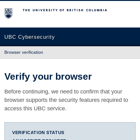
The University of British Columbia
UBC Cybersecurity
Browser verification
Verify your browser
Before continuing, we need to confirm that your
browser supports the security features required to
access this UBC service.
VERIFICATION STATUS