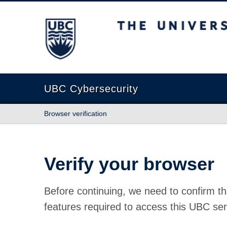
The University of British Columbia
UBC Cybersecurity
Browser verification
Verify your browser
Before continuing, we need to confirm th
features required to access this UBC ser