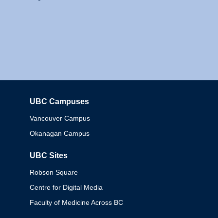
UBC Campuses
Columbia
Vancouver Campus
Okanagan Campus
UBC Sites
Robson Square
Centre for Digital Media
Faculty of Medicine Across BC