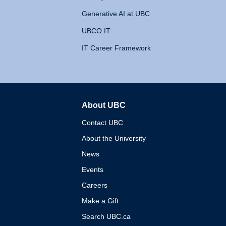
Generative AI at UBC
UBCO IT
IT Career Framework
About UBC
The University of British 
Contact UBC
About the University
News
Events
Careers
Make a Gift
Search UBC.ca