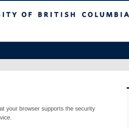
at your browser supports the security
vice.