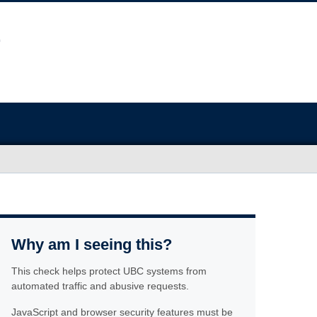
Why am I seeing this?
This check helps protect UBC systems from
automated traffic and abusive requests.
JavaScript and browser security features must be