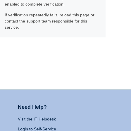
enabled to complete verification.
If verification repeatedly fails, reload this page or
contact the support team responsible for this
service.
Need Help?
Visit the IT Helpdesk
Login to Self-Service