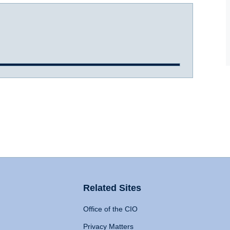
Related Sites
Office of the CIO
Privacy Matters