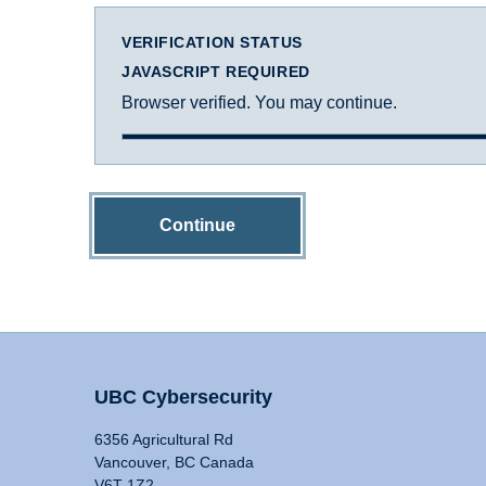
VERIFICATION STATUS
JAVASCRIPT REQUIRED
Browser verified. You may continue.
Continue
UBC Cybersecurity
6356 Agricultural Rd
Vancouver, BC Canada
V6T 1Z2