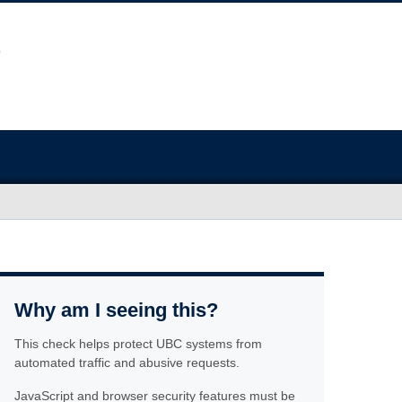
Why am I seeing this?
This check helps protect UBC systems from
automated traffic and abusive requests.
JavaScript and browser security features must be