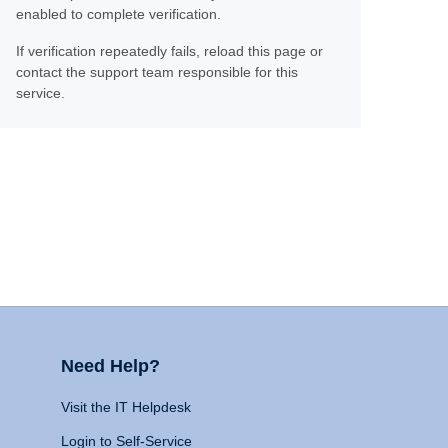
enabled to complete verification.
If verification repeatedly fails, reload this page or
contact the support team responsible for this
service.
Need Help?
Visit the IT Helpdesk
Login to Self-Service