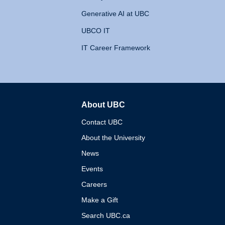
Generative AI at UBC
UBCO IT
IT Career Framework
About UBC
The University of British 
Contact UBC
About the University
News
Events
Careers
Make a Gift
Search UBC.ca