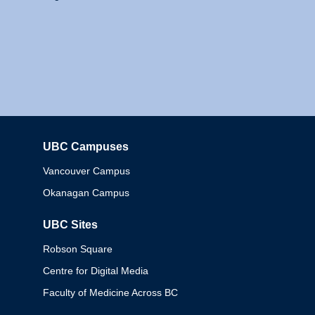
UBC Campuses
Columbia
Vancouver Campus
Okanagan Campus
UBC Sites
Robson Square
Centre for Digital Media
Faculty of Medicine Across BC