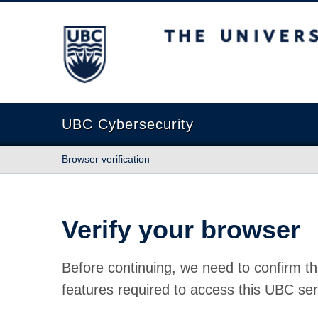
The University of British Columbia
UBC Cybersecurity
Browser verification
Verify your browser
Before continuing, we need to confirm th
features required to access this UBC ser