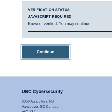
VERIFICATION STATUS
JAVASCRIPT REQUIRED
Browser verified. You may continue.
Continue
UBC Cybersecurity
6356 Agricultural Rd
Vancouver, BC Canada
V6T 1Z2