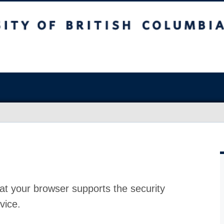
at your browser supports the security
vice.