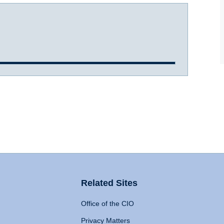
Related Sites
Office of the CIO
Privacy Matters