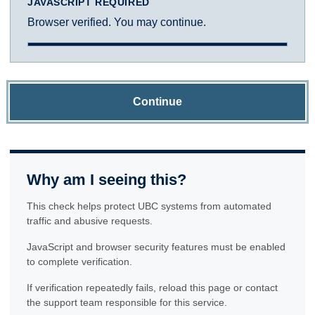
JAVASCRIPT REQUIRED
Browser verified. You may continue.
Continue
Why am I seeing this?
This check helps protect UBC systems from automated
traffic and abusive requests.
JavaScript and browser security features must be enabled
to complete verification.
If verification repeatedly fails, reload this page or contact
the support team responsible for this service.