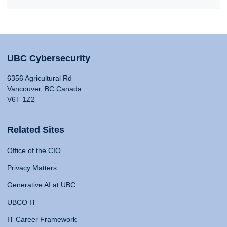
UBC Cybersecurity
6356 Agricultural Rd
Vancouver, BC Canada
V6T 1Z2
Related Sites
Office of the CIO
Privacy Matters
Generative AI at UBC
UBCO IT
IT Career Framework