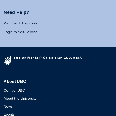
Need Help?
Visit the IT Helpdesk
Login to Self-Service
About UBC
Contact UBC
About the University
News
Events