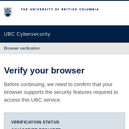
The University of British Columbia
UBC Cybersecurity
Browser verification
Verify your browser
Before continuing, we need to confirm that your
browser supports the security features required to
access this UBC service.
VERIFICATION STATUS