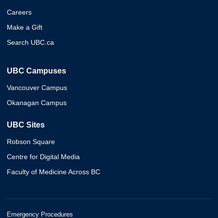
Careers
Make a Gift
Search UBC.ca
UBC Campuses
Vancouver Campus
Okanagan Campus
UBC Sites
Robson Square
Centre for Digital Media
Faculty of Medicine Across BC
Emergency Procedures