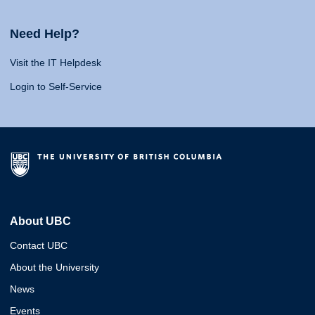
Need Help?
Visit the IT Helpdesk
Login to Self-Service
About UBC
Contact UBC
About the University
News
Events