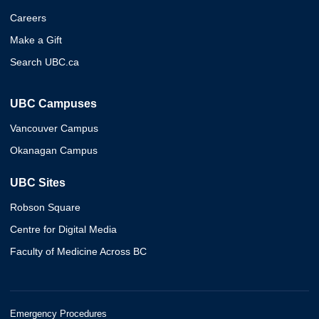
Careers
Make a Gift
Search UBC.ca
UBC Campuses
Vancouver Campus
Okanagan Campus
UBC Sites
Robson Square
Centre for Digital Media
Faculty of Medicine Across BC
Emergency Procedures