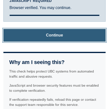
JAVASCRIPT REQUIRED
Browser verified. You may continue.
Continue
Why am I seeing this?
This check helps protect UBC systems from automated
traffic and abusive requests.
JavaScript and browser security features must be enabled
to complete verification.
If verification repeatedly fails, reload this page or contact
the support team responsible for this service.