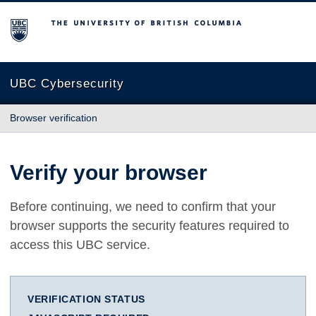
The University of British Columbia
UBC Cybersecurity
Browser verification
Verify your browser
Before continuing, we need to confirm that your
browser supports the security features required to
access this UBC service.
VERIFICATION STATUS