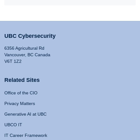
UBC Cybersecurity
6356 Agricultural Rd
Vancouver, BC Canada
V6T 1Z2
Related Sites
Office of the CIO
Privacy Matters
Generative AI at UBC
UBCO IT
IT Career Framework