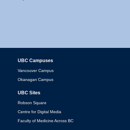
UBC Campuses
Columbia
Vancouver Campus
Okanagan Campus
UBC Sites
Robson Square
Centre for Digital Media
Faculty of Medicine Across BC