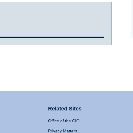
Related Sites
Office of the CIO
Privacy Matters