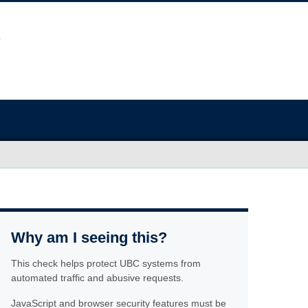
Why am I seeing this?
This check helps protect UBC systems from
automated traffic and abusive requests.
JavaScript and browser security features must be