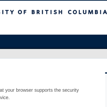
at your browser supports the security
vice.