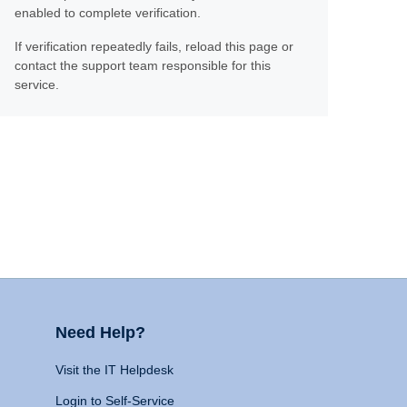
enabled to complete verification.
If verification repeatedly fails, reload this page or
contact the support team responsible for this
service.
Need Help?
Visit the IT Helpdesk
Login to Self-Service