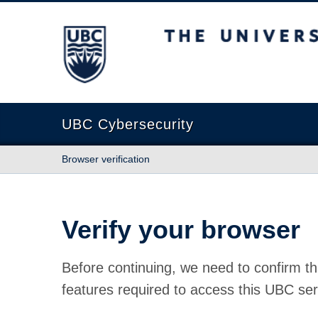
The University of British Columbia
UBC Cybersecurity
Browser verification
Verify your browser
Before continuing, we need to confirm th
features required to access this UBC ser