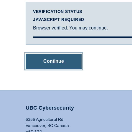
VERIFICATION STATUS
JAVASCRIPT REQUIRED
Browser verified. You may continue.
Continue
UBC Cybersecurity
6356 Agricultural Rd
Vancouver, BC Canada
V6T 1Z2