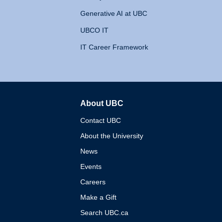
Generative AI at UBC
UBCO IT
IT Career Framework
About UBC
The University of British 
Contact UBC
About the University
News
Events
Careers
Make a Gift
Search UBC.ca