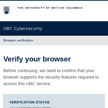
The University of British Columbia
UBC Cybersecurity
Browser verification
Verify your browser
Before continuing, we need to confirm that your
browser supports the security features required to
access this UBC service.
VERIFICATION STATUS