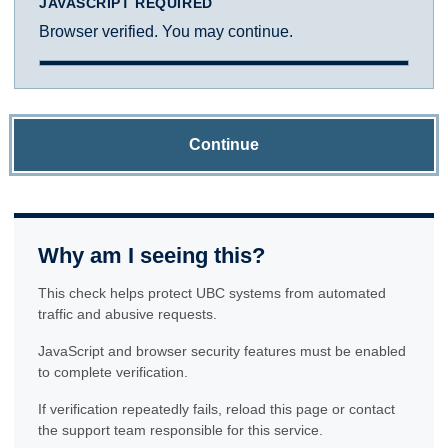
JAVASCRIPT REQUIRED
Browser verified. You may continue.
Continue
Why am I seeing this?
This check helps protect UBC systems from automated
traffic and abusive requests.
JavaScript and browser security features must be enabled
to complete verification.
If verification repeatedly fails, reload this page or contact
the support team responsible for this service.