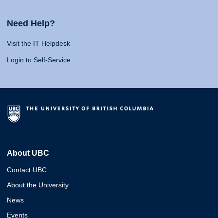
Need Help?
Visit the IT Helpdesk
Login to Self-Service
About UBC
Contact UBC
About the University
News
Events