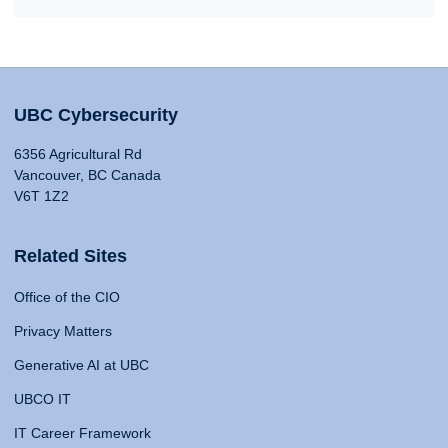
UBC Cybersecurity
6356 Agricultural Rd
Vancouver, BC Canada
V6T 1Z2
Related Sites
Office of the CIO
Privacy Matters
Generative AI at UBC
UBCO IT
IT Career Framework