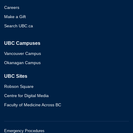
Careers
Make a Gift
Search UBC.ca
UBC Campuses
Vancouver Campus
Okanagan Campus
UBC Sites
Robson Square
Centre for Digital Media
Faculty of Medicine Across BC
Emergency Procedures