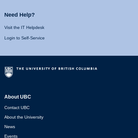
Need Help?
Visit the IT Helpdesk
Login to Self-Service
About UBC
Contact UBC
About the University
News
Events