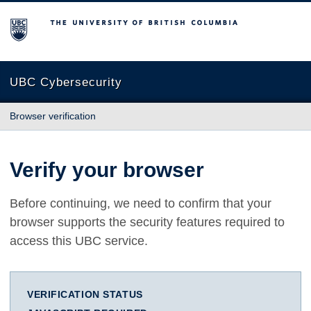
The University of British Columbia
UBC Cybersecurity
Browser verification
Verify your browser
Before continuing, we need to confirm that your
browser supports the security features required to
access this UBC service.
VERIFICATION STATUS