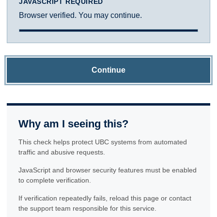
JAVASCRIPT REQUIRED
Browser verified. You may continue.
Continue
Why am I seeing this?
This check helps protect UBC systems from automated
traffic and abusive requests.
JavaScript and browser security features must be enabled
to complete verification.
If verification repeatedly fails, reload this page or contact
the support team responsible for this service.