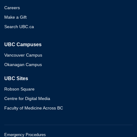
Careers
Make a Gift
Search UBC.ca
UBC Campuses
Vancouver Campus
Okanagan Campus
UBC Sites
Robson Square
Centre for Digital Media
Faculty of Medicine Across BC
Emergency Procedures