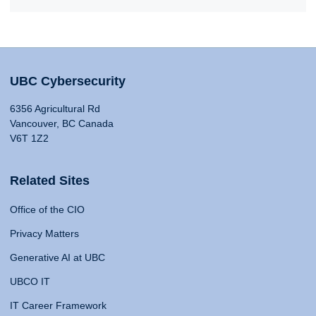
UBC Cybersecurity
6356 Agricultural Rd
Vancouver, BC Canada
V6T 1Z2
Related Sites
Office of the CIO
Privacy Matters
Generative AI at UBC
UBCO IT
IT Career Framework