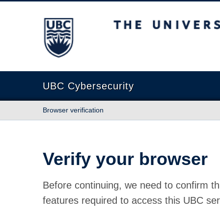
The University of British Columbia
UBC Cybersecurity
Browser verification
Verify your browser
Before continuing, we need to confirm th
features required to access this UBC ser