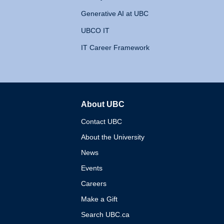
Generative AI at UBC
UBCO IT
IT Career Framework
About UBC
The University of British 
Contact UBC
About the University
News
Events
Careers
Make a Gift
Search UBC.ca