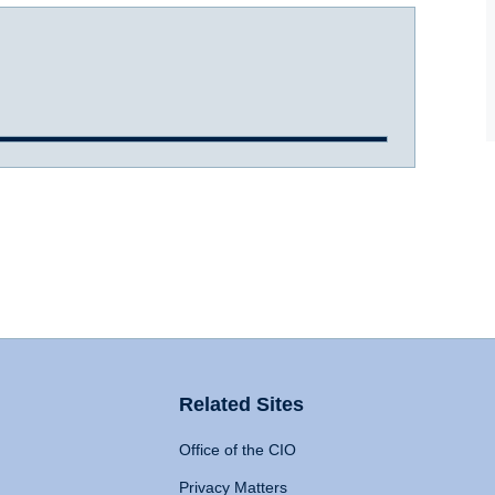
Related Sites
Office of the CIO
Privacy Matters