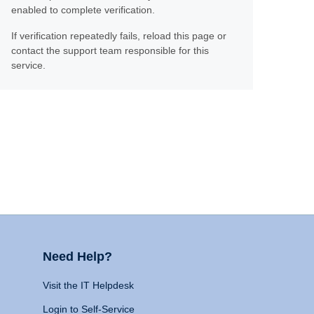
enabled to complete verification.
If verification repeatedly fails, reload this page or
contact the support team responsible for this
service.
Need Help?
Visit the IT Helpdesk
Login to Self-Service