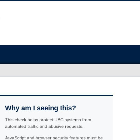
Why am I seeing this?
This check helps protect UBC systems from
automated traffic and abusive requests.
JavaScript and browser security features must be