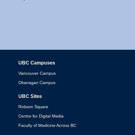
UBC Campuses
Columbia
Vancouver Campus
Okanagan Campus
UBC Sites
Robson Square
Centre for Digital Media
Faculty of Medicine Across BC