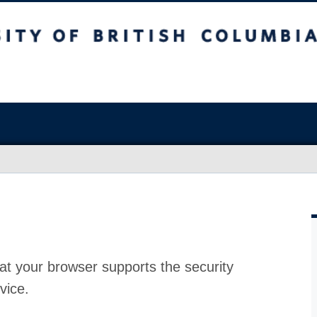
at your browser supports the security
vice.