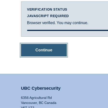
VERIFICATION STATUS
JAVASCRIPT REQUIRED
Browser verified. You may continue.
Continue
UBC Cybersecurity
6356 Agricultural Rd
Vancouver, BC Canada
V6T 1Z2