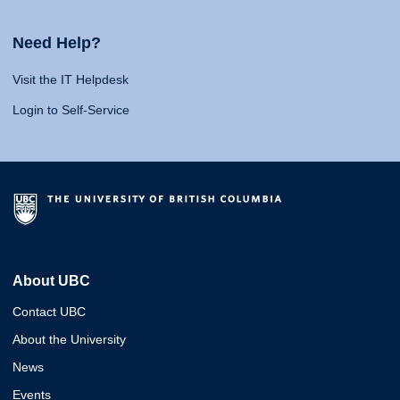
Need Help?
Visit the IT Helpdesk
Login to Self-Service
About UBC
Contact UBC
About the University
News
Events