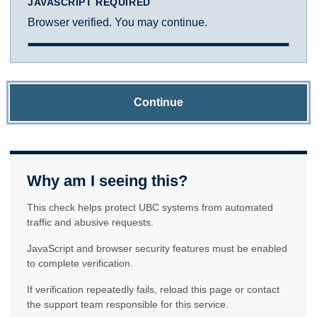
JAVASCRIPT REQUIRED
Browser verified. You may continue.
Continue
Why am I seeing this?
This check helps protect UBC systems from automated
traffic and abusive requests.
JavaScript and browser security features must be enabled
to complete verification.
If verification repeatedly fails, reload this page or contact
the support team responsible for this service.