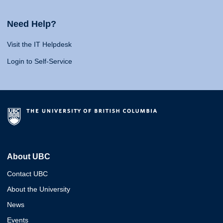
Need Help?
Visit the IT Helpdesk
Login to Self-Service
About UBC
Contact UBC
About the University
News
Events