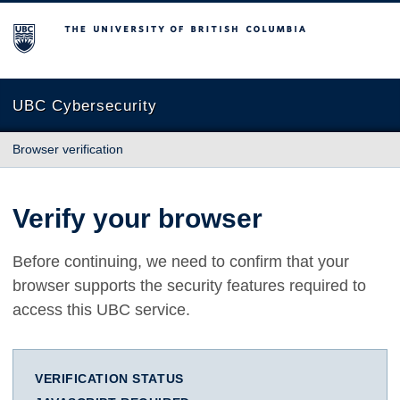
The University of British Columbia
UBC Cybersecurity
Browser verification
Verify your browser
Before continuing, we need to confirm that your
browser supports the security features required to
access this UBC service.
VERIFICATION STATUS