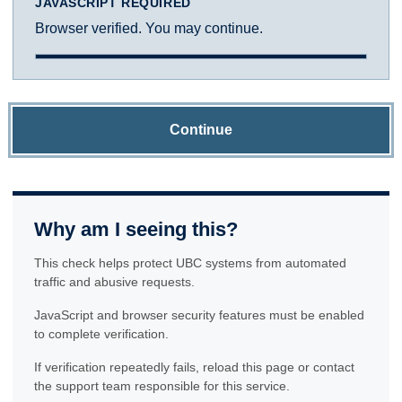
JAVASCRIPT REQUIRED
Browser verified. You may continue.
Continue
Why am I seeing this?
This check helps protect UBC systems from automated
traffic and abusive requests.
JavaScript and browser security features must be enabled
to complete verification.
If verification repeatedly fails, reload this page or contact
the support team responsible for this service.