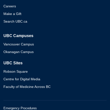
Careers
Make a Gift
Search UBC.ca
UBC Campuses
Vancouver Campus
Okanagan Campus
UBC Sites
Robson Square
Centre for Digital Media
Faculty of Medicine Across BC
Emergency Procedures