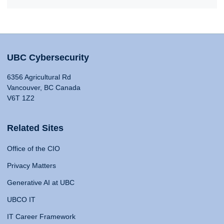
UBC Cybersecurity
6356 Agricultural Rd
Vancouver, BC Canada
V6T 1Z2
Related Sites
Office of the CIO
Privacy Matters
Generative AI at UBC
UBCO IT
IT Career Framework