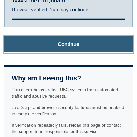
JAVASCRIPT REQUIRED
Browser verified. You may continue.
Continue
Why am I seeing this?
This check helps protect UBC systems from automated
traffic and abusive requests.
JavaScript and browser security features must be enabled
to complete verification.
If verification repeatedly fails, reload this page or contact
the support team responsible for this service.