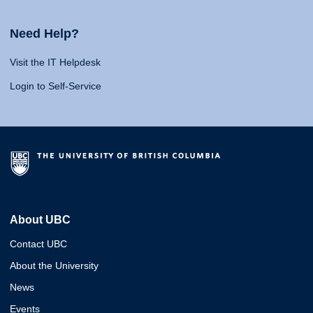
Need Help?
Visit the IT Helpdesk
Login to Self-Service
About UBC
Contact UBC
About the University
News
Events