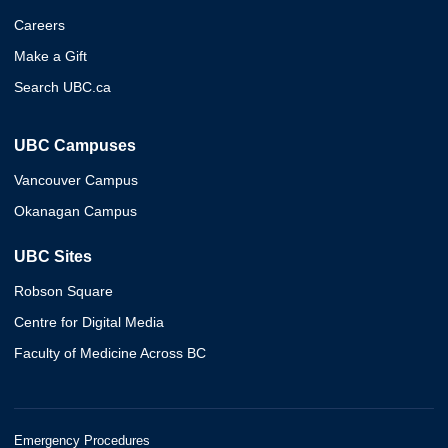
Careers
Make a Gift
Search UBC.ca
UBC Campuses
Vancouver Campus
Okanagan Campus
UBC Sites
Robson Square
Centre for Digital Media
Faculty of Medicine Across BC
Emergency Procedures