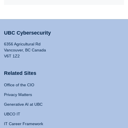
UBC Cybersecurity
6356 Agricultural Rd
Vancouver, BC Canada
V6T 1Z2
Related Sites
Office of the CIO
Privacy Matters
Generative AI at UBC
UBCO IT
IT Career Framework