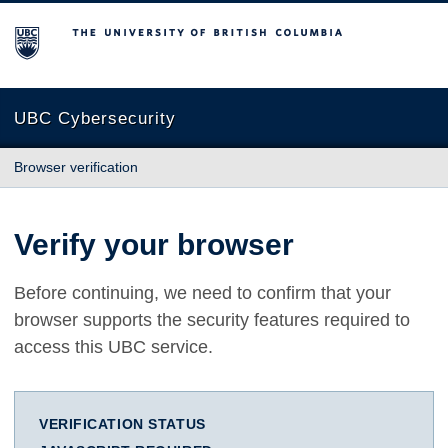
The University of British Columbia
UBC Cybersecurity
Browser verification
Verify your browser
Before continuing, we need to confirm that your
browser supports the security features required to
access this UBC service.
VERIFICATION STATUS