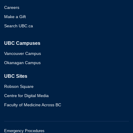
Careers
Make a Gift
Search UBC.ca
UBC Campuses
Vancouver Campus
Okanagan Campus
UBC Sites
Robson Square
Centre for Digital Media
Faculty of Medicine Across BC
Emergency Procedures