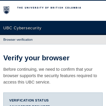
The University of British Columbia
UBC Cybersecurity
Browser verification
Verify your browser
Before continuing, we need to confirm that your
browser supports the security features required to
access this UBC service.
VERIFICATION STATUS