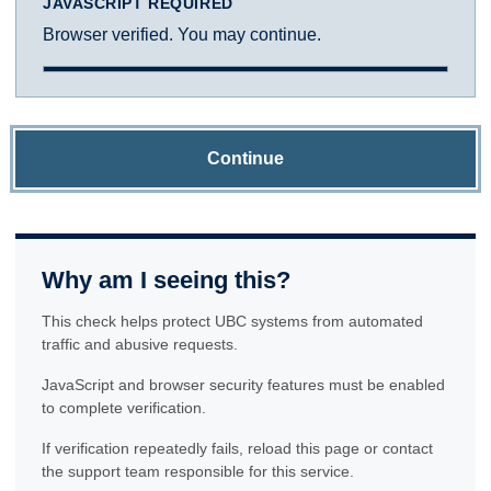
JAVASCRIPT REQUIRED
Browser verified. You may continue.
Continue
Why am I seeing this?
This check helps protect UBC systems from automated
traffic and abusive requests.
JavaScript and browser security features must be enabled
to complete verification.
If verification repeatedly fails, reload this page or contact
the support team responsible for this service.