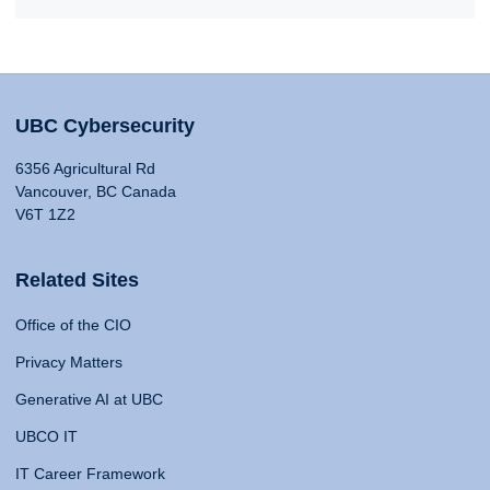
UBC Cybersecurity
6356 Agricultural Rd
Vancouver, BC Canada
V6T 1Z2
Related Sites
Office of the CIO
Privacy Matters
Generative AI at UBC
UBCO IT
IT Career Framework