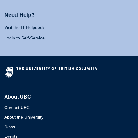
Need Help?
Visit the IT Helpdesk
Login to Self-Service
About UBC
Contact UBC
About the University
News
Events