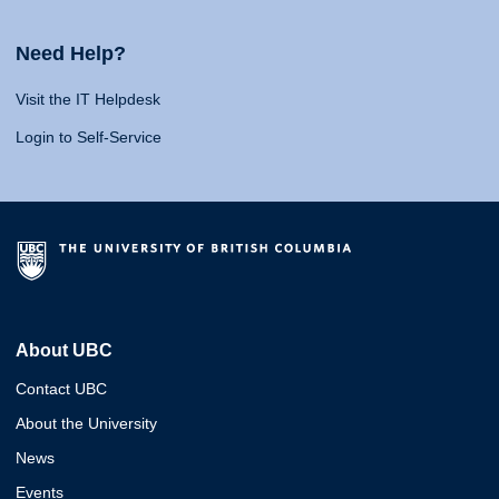
Need Help?
Visit the IT Helpdesk
Login to Self-Service
About UBC
Contact UBC
About the University
News
Events