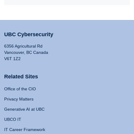
UBC Cybersecurity
6356 Agricultural Rd
Vancouver, BC Canada
V6T 1Z2
Related Sites
Office of the CIO
Privacy Matters
Generative AI at UBC
UBCO IT
IT Career Framework