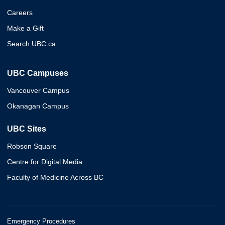
Careers
Make a Gift
Search UBC.ca
UBC Campuses
Vancouver Campus
Okanagan Campus
UBC Sites
Robson Square
Centre for Digital Media
Faculty of Medicine Across BC
Emergency Procedures