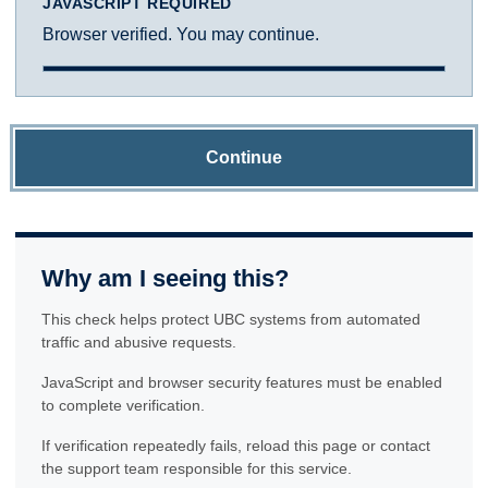
JAVASCRIPT REQUIRED
Browser verified. You may continue.
Continue
Why am I seeing this?
This check helps protect UBC systems from automated
traffic and abusive requests.
JavaScript and browser security features must be enabled
to complete verification.
If verification repeatedly fails, reload this page or contact
the support team responsible for this service.