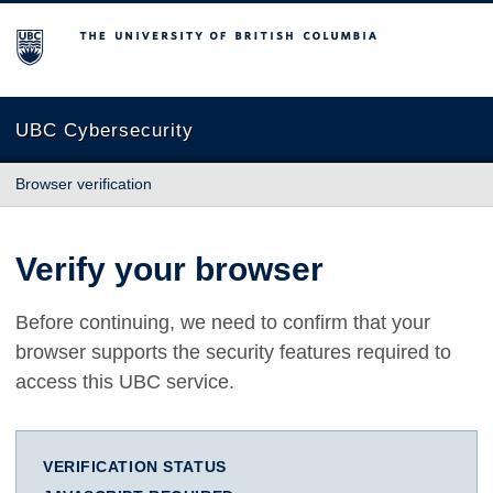
The University of British Columbia
UBC Cybersecurity
Browser verification
Verify your browser
Before continuing, we need to confirm that your
browser supports the security features required to
access this UBC service.
VERIFICATION STATUS