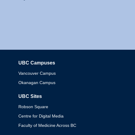
UBC Campuses
Columbia
Vancouver Campus
Okanagan Campus
UBC Sites
Robson Square
Centre for Digital Media
Faculty of Medicine Across BC