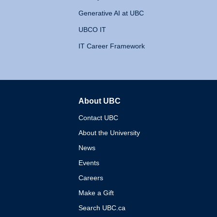
Generative AI at UBC
UBCO IT
IT Career Framework
About UBC
The University of British 
Contact UBC
About the University
News
Events
Careers
Make a Gift
Search UBC.ca