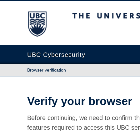
The University of British Columbia
UBC Cybersecurity
Browser verification
Verify your browser
Before continuing, we need to confirm th
features required to access this UBC ser