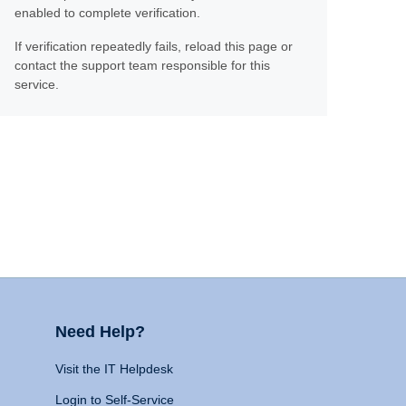
enabled to complete verification.
If verification repeatedly fails, reload this page or
contact the support team responsible for this
service.
Need Help?
Visit the IT Helpdesk
Login to Self-Service