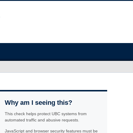
Why am I seeing this?
This check helps protect UBC systems from
automated traffic and abusive requests.
JavaScript and browser security features must be