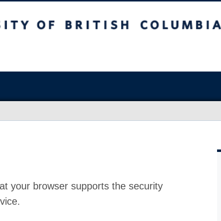
at your browser supports the security
vice.