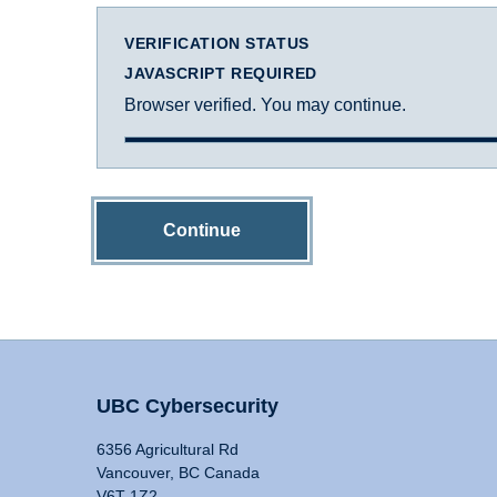
VERIFICATION STATUS
JAVASCRIPT REQUIRED
Browser verified. You may continue.
Continue
UBC Cybersecurity
6356 Agricultural Rd
Vancouver, BC Canada
V6T 1Z2