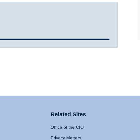
Related Sites
Office of the CIO
Privacy Matters